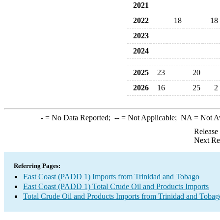
2021
2022
18
18
2023
2024
2025
23
20
2026
16
25
2
-
= No Data Reported;
--
= Not Applicable;
NA
= Not A
Release
Next Re
Referring Pages:
East Coast (PADD 1) Imports from Trinidad and Tobago
East Coast (PADD 1) Total Crude Oil and Products Imports
Total Crude Oil and Products Imports from Trinidad and Tobag