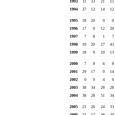
1993
11
33
21
15
1994
37
12
14
12
1995
18
20
0
0
1996
17
0
12
20
1997
7
8
1
7
1998
10
20
27
43
1999
18
9
10
13
2000
7
8
6
8
2001
29
17
0
14
2002
0
0
4
0
2003
38
34
28
28
2004
38
28
51
34
2005
21
26
24
33
2006
23
17
49
20