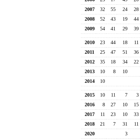
2007
32
55
24
28
2008
52
43
19
44
2009
54
41
29
39
2010
23
44
18
11
2011
25
47
51
36
2012
35
18
34
22
2013
10
8
10
2014
10
2015
10
11
7
3
2016
8
27
10
15
2017
11
23
10
33
2018
21
7
31
11
2020
3