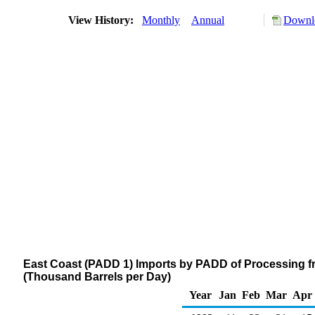
View History:
Monthly
Annual
Downlo
East Coast (PADD 1) Imports by PADD of Processing f
(Thousand Barrels per Day)
Year
Jan
Feb
Mar
Apr