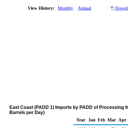
View History:
Monthly
Annual
Downlo
East Coast (PADD 1) Imports by PADD of Processing f
Barrels per Day)
Year
Jan
Feb
Mar
Apr