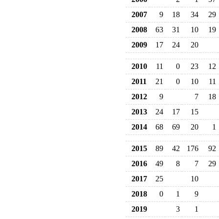
2007
9
18
34
29
2008
63
31
10
19
2009
17
24
20
2010
11
0
23
12
2011
21
0
10
11
2012
9
7
18
2013
24
17
15
2014
68
69
20
1
2015
89
42
176
92
2016
49
8
7
29
2017
25
10
2018
0
1
9
2019
3
1