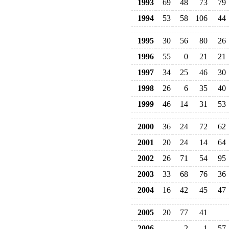
1993
69
48
73
79
1994
53
58
106
44
1995
30
56
80
26
1996
55
0
21
21
1997
34
25
46
30
1998
26
6
35
40
1999
46
14
31
53
2000
36
24
72
62
2001
20
24
14
64
2002
26
71
54
95
2003
33
68
76
36
2004
16
42
45
47
2005
20
77
41
2006
2
1
57