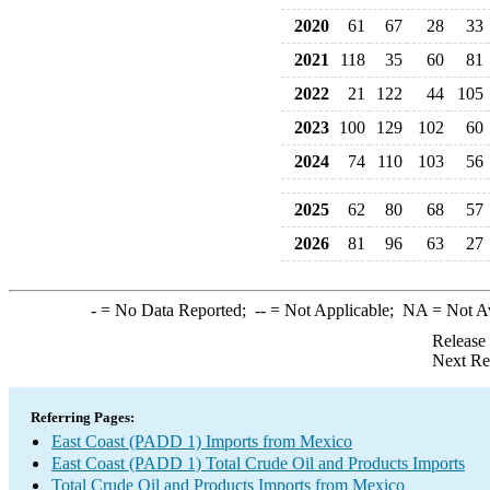
2020
61
67
28
33
2021
118
35
60
81
2022
21
122
44
105
2023
100
129
102
60
2024
74
110
103
56
2025
62
80
68
57
2026
81
96
63
27
-
= No Data Reported;
--
= Not Applicable;
NA
= Not A
Release
Next Re
Referring Pages:
East Coast (PADD 1) Imports from Mexico
East Coast (PADD 1) Total Crude Oil and Products Imports
Total Crude Oil and Products Imports from Mexico