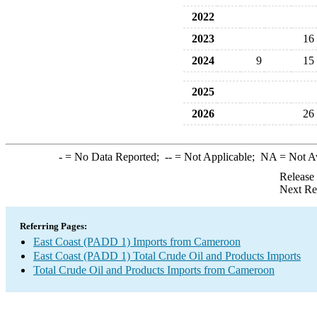
2022
2023
16
2024
9
15
2025
2026
26
-
= No Data Reported;
--
= Not Applicable;
NA
= Not A
Release
Next Re
Referring Pages:
East Coast (PADD 1) Imports from Cameroon
East Coast (PADD 1) Total Crude Oil and Products Imports
Total Crude Oil and Products Imports from Cameroon