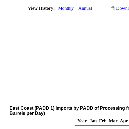
View History:
Monthly
Annual
Downlo
East Coast (PADD 1) Imports by PADD of Processing 
Barrels per Day)
Year
Jan
Feb
Mar
Apr