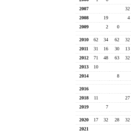
2007
32
2008
19
4
2009
2
0
2010
62
34
62
32
2011
31
16
30
13
2012
71
48
63
32
2013
10
2014
8
2016
2018
11
27
2019
7
2020
17
32
28
32
2021