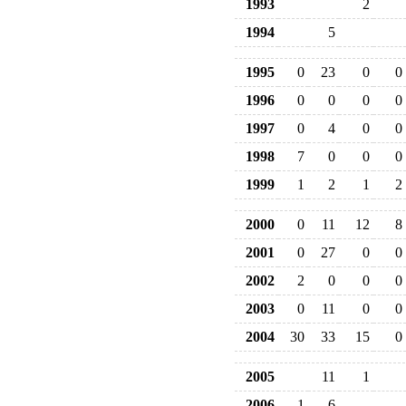
1993
2
1994
5
1995
0
23
0
0
1996
0
0
0
0
1997
0
4
0
0
1998
7
0
0
0
1999
1
2
1
2
2000
0
11
12
8
2001
0
27
0
0
2002
2
0
0
0
2003
0
11
0
0
2004
30
33
15
0
2005
11
1
2006
1
6