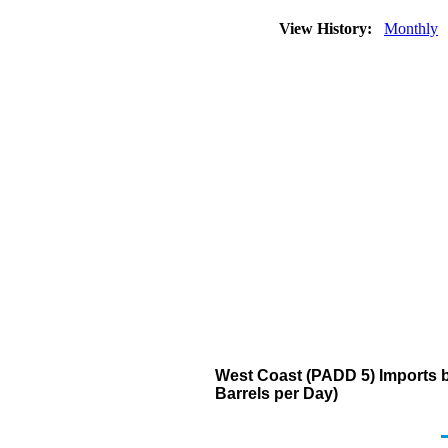
View History:
Monthly
West Coast (PADD 5) Imports 
Barrels per Day)