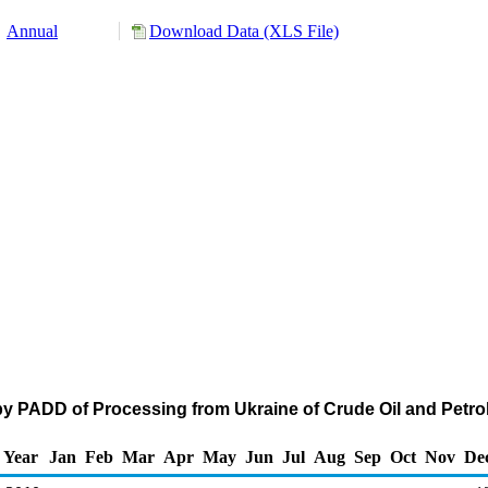
Annual
Download Data (XLS File)
by PADD of Processing from Ukraine of Crude Oil and Pet
Year
Jan
Feb
Mar
Apr
May
Jun
Jul
Aug
Sep
Oct
Nov
De