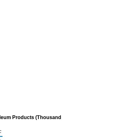
roleum Products (Thousand
c