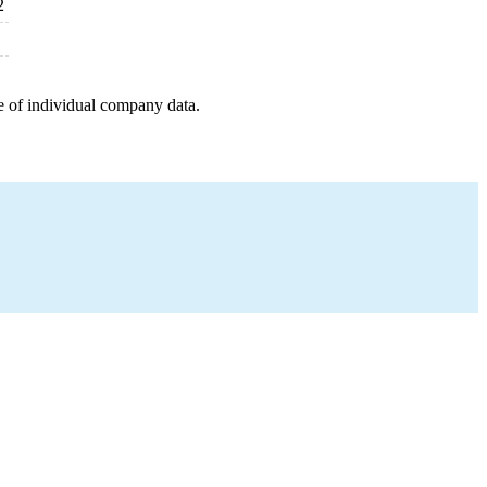
2
e of individual company data.