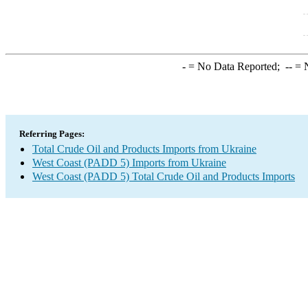
-
= No Data Reported;
--
= N
Referring Pages:
Total Crude Oil and Products Imports from Ukraine
West Coast (PADD 5) Imports from Ukraine
West Coast (PADD 5) Total Crude Oil and Products Imports