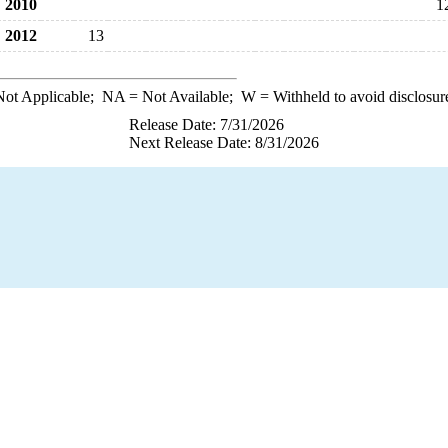
2010
1
2012
13
ot Applicable;
NA
= Not Available;
W
= Withheld to avoid disclosur
Release Date: 7/31/2026
Next Release Date: 8/31/2026