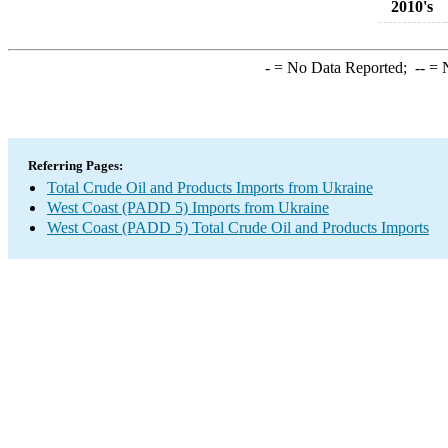
2010's
-
= No Data Reported;
--
= N
Referring Pages:
Total Crude Oil and Products Imports from Ukraine
West Coast (PADD 5) Imports from Ukraine
West Coast (PADD 5) Total Crude Oil and Products Imports