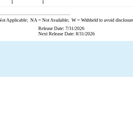
1
1
ot Applicable;
NA
= Not Available;
W
= Withheld to avoid disclosur
Release Date: 7/31/2026
Next Release Date: 8/31/2026