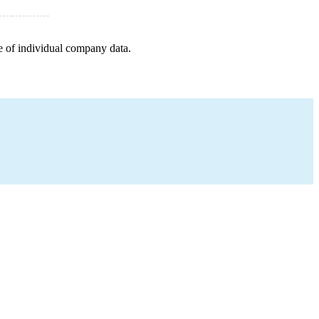
e of individual company data.