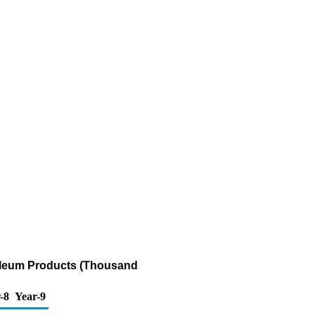
roleum Products (Thousand
-8
Year-9