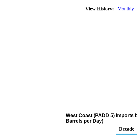
View History:
Monthly
West Coast (PADD 5) Imports 
Barrels per Day)
Decade