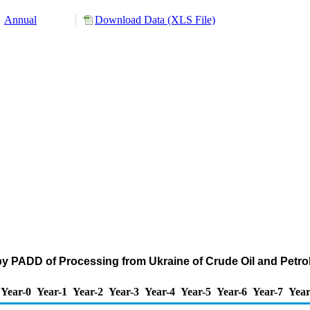
Annual
Download Data (XLS File)
by PADD of Processing from Ukraine of Crude Oil and Pet
Year-0
Year-1
Year-2
Year-3
Year-4
Year-5
Year-6
Year-7
Year