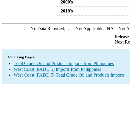
2000's
2010's
-
= No Data Reported;
--
= Not Applicable;
NA
= Not A
Release
Next Re
Referring Pages:
Total Crude Oil and Products Imports from Philippines
West Coast (PADD 5) Imports from Philippines
West Coast (PADD 5) Total Crude Oil and Products Imports