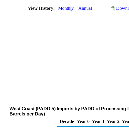
View History:
Monthly
Annual
Downlo
West Coast (PADD 5) Imports by PADD of Processing f
Barrels per Day)
Decade
Year-0
Year-1
Year-2
Yea