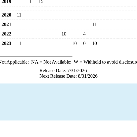
2019
1
15
2020
11
2021
11
2022
10
4
2023
11
10
10
10
ot Applicable;
NA
= Not Available;
W
= Withheld to avoid disclosur
Release Date: 7/31/2026
Next Release Date: 8/31/2026