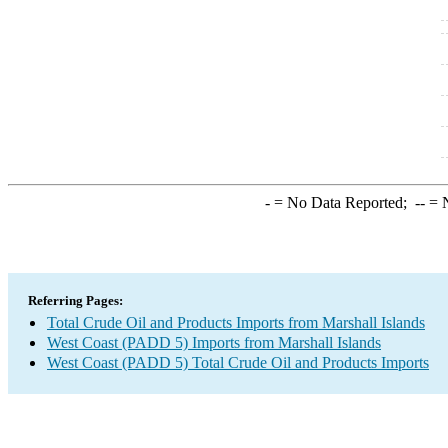
-
= No Data Reported;
--
= N
Referring Pages:
Total Crude Oil and Products Imports from Marshall Islands
West Coast (PADD 5) Imports from Marshall Islands
West Coast (PADD 5) Total Crude Oil and Products Imports