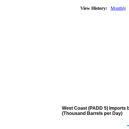
View History:
Monthly
West Coast (PADD 5) Imports b
(Thousand Barrels per Day)