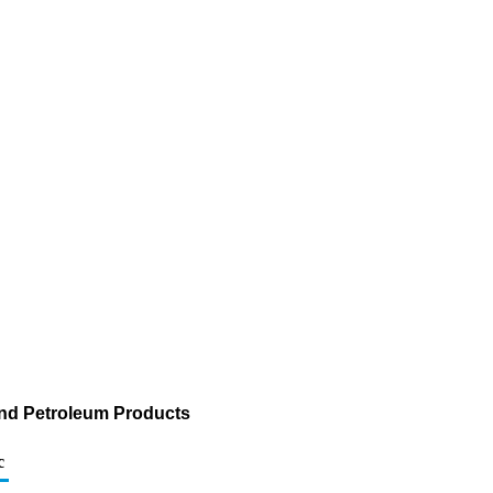
and Petroleum Products
c