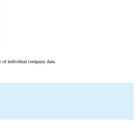
e of individual company data.