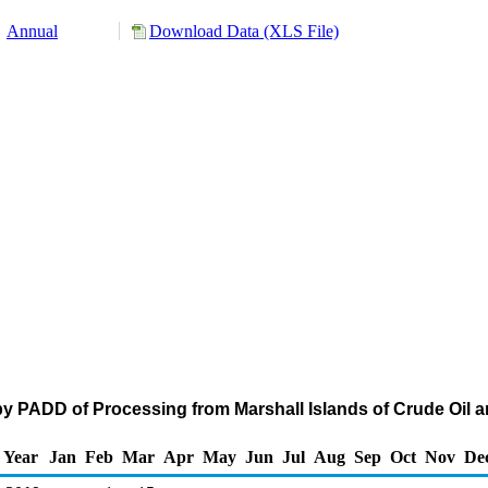
Annual
Download Data (XLS File)
y PADD of Processing from Marshall Islands of Crude Oil 
Year
Jan
Feb
Mar
Apr
May
Jun
Jul
Aug
Sep
Oct
Nov
De