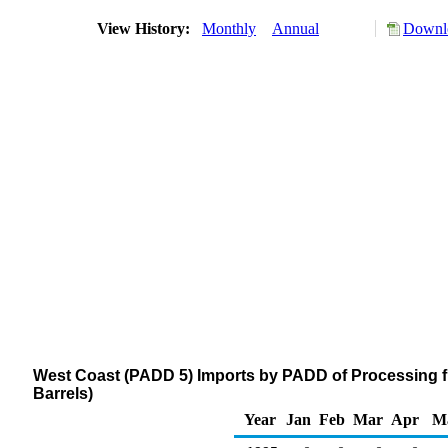
View History:
Monthly
Annual
Downlo
West Coast (PADD 5) Imports by PADD of Processing 
Barrels)
Year
Jan
Feb
Mar
Apr
M