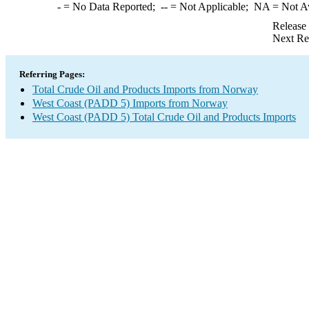
-
= No Data Reported;
--
= Not Applicable;
NA
= Not A
Release
Next Re
Referring Pages:
Total Crude Oil and Products Imports from Norway
West Coast (PADD 5) Imports from Norway
West Coast (PADD 5) Total Crude Oil and Products Imports