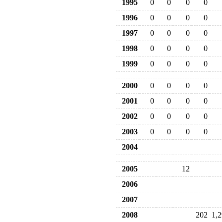
1995
0
0
0
0
1996
0
0
0
0
1997
0
0
0
0
1998
0
0
0
0
1999
0
0
0
0
2000
0
0
0
0
2001
0
0
0
0
2002
0
0
0
0
2003
0
0
0
0
2004
2005
12
2006
2007
2008
202
1,