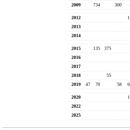
2009
734
300
2012
1
2013
2014
2015
135
375
2016
2017
2018
55
2019
47
70
58
6
2020
1
2022
2025