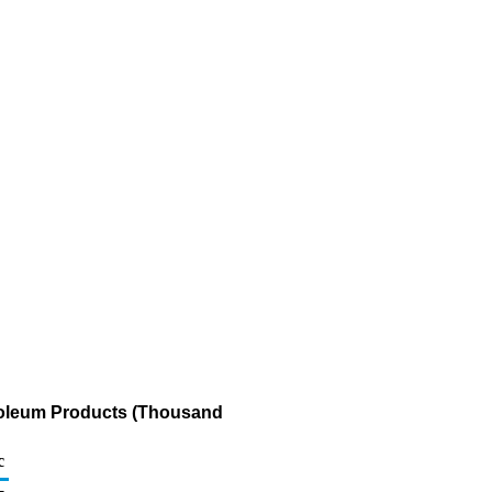
troleum Products (Thousand
c