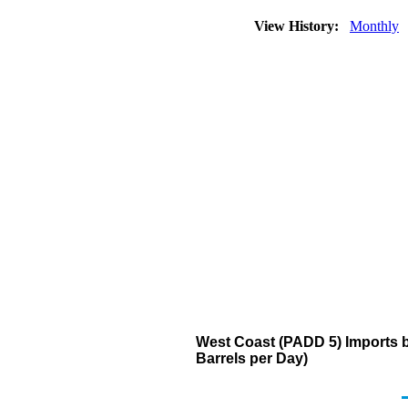
View History:
Monthly
West Coast (PADD 5) Imports 
Barrels per Day)