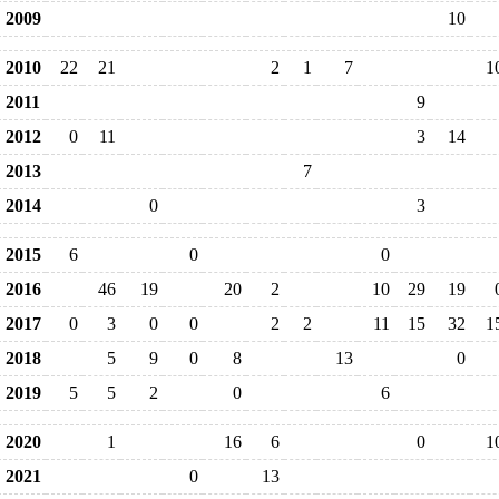
2009
10
2010
22
21
2
1
7
1
2011
9
2012
0
11
3
14
2013
7
2014
0
3
2015
6
0
0
2016
46
19
20
2
10
29
19
2017
0
3
0
0
2
2
11
15
32
1
2018
5
9
0
8
13
0
2019
5
5
2
0
6
2020
1
16
6
0
1
2021
0
13