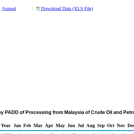
Annual
Download Data (XLS File)
by PADD of Processing from Malaysia of Crude Oil and Pe
Year
Jan
Feb
Mar
Apr
May
Jun
Jul
Aug
Sep
Oct
Nov
De