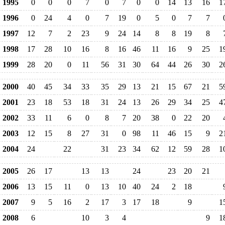
1995
0
0
0
7
0
7
0
0
14
13
16
1
1996
0
24
4
0
7
19
0
5
0
7
7
1997
12
7
2
23
9
24
14
8
8
19
8
1998
17
28
10
16
8
16
46
11
16
9
25
1
1999
28
20
0
11
56
31
30
64
44
26
30
2
2000
40
45
34
33
35
29
13
21
15
67
21
5
2001
23
18
53
18
31
24
13
26
29
34
25
4
2002
33
11
6
0
8
7
20
38
0
22
20
2003
12
15
8
27
31
0
98
11
46
15
9
2
2004
24
22
31
23
34
62
12
59
28
1
2005
26
17
13
13
24
23
20
21
2006
13
15
11
0
13
10
40
24
2
18
2007
9
5
16
2
17
3
17
18
9
1
2008
6
10
3
4
9
1