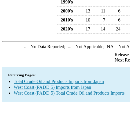
1990's
2000's
13
11
6
2010's
10
7
6
2020's
17
14
24
-
= No Data Reported;
--
= Not Applicable;
NA
= Not A
Release
Next Re
Referring Pages:
Total Crude Oil and Products Imports from Japan
West Coast (PADD 5) Imports from Japan
West Coast (PADD 5) Total Crude Oil and Products Imports