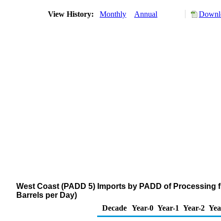
View History:
Monthly
Annual
Downlo
West Coast (PADD 5) Imports by PADD of Processing 
Barrels per Day)
Decade
Year-0
Year-1
Year-2
Yea