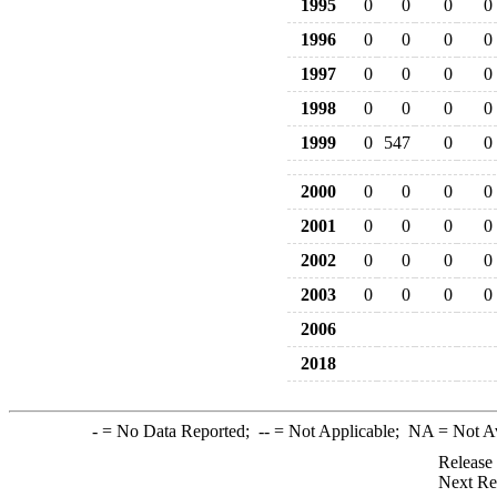
1995
0
0
0
0
1996
0
0
0
0
1997
0
0
0
0
1998
0
0
0
0
1999
0
547
0
0
2000
0
0
0
0
2001
0
0
0
0
2002
0
0
0
0
2003
0
0
0
0
2006
2018
-
= No Data Reported;
--
= Not Applicable;
NA
= Not A
Release
Next Re