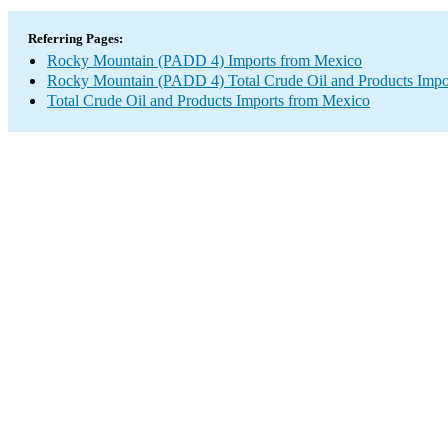
Referring Pages:
Rocky Mountain (PADD 4) Imports from Mexico
Rocky Mountain (PADD 4) Total Crude Oil and Products Impo
Total Crude Oil and Products Imports from Mexico