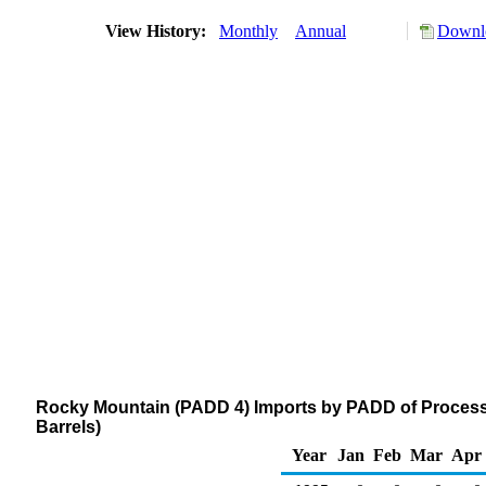
View History:
Monthly
Annual
Downlo
Rocky Mountain (PADD 4) Imports by PADD of Process
Barrels)
Year
Jan
Feb
Mar
Apr