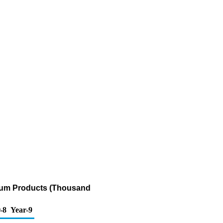
leum Products (Thousand
-8
Year-9