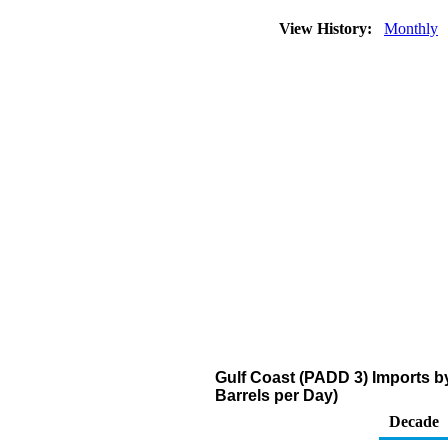
View History:
Monthly
Gulf Coast (PADD 3) Imports b
Barrels per Day)
Decade