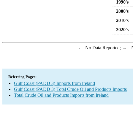
1990's
2000's
2010's
2020's
-
= No Data Reported;
--
= N
Referring Pages:
Gulf Coast (PADD 3) Imports from Ireland
Gulf Coast (PADD 3) Total Crude Oil and Products Imports
Total Crude Oil and Products Imports from Ireland