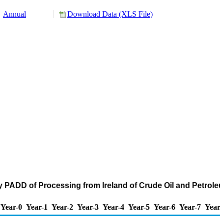
Annual
Download Data (XLS File)
y PADD of Processing from Ireland of Crude Oil and Petro
Year-0
Year-1
Year-2
Year-3
Year-4
Year-5
Year-6
Year-7
Year