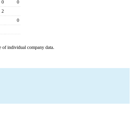
0
0
2
0
e of individual company data.