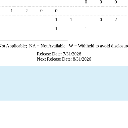
0
0
0
1
2
0
0
1
1
0
2
1
1
ot Applicable;
NA
= Not Available;
W
= Withheld to avoid disclosur
Release Date: 7/31/2026
Next Release Date: 8/31/2026