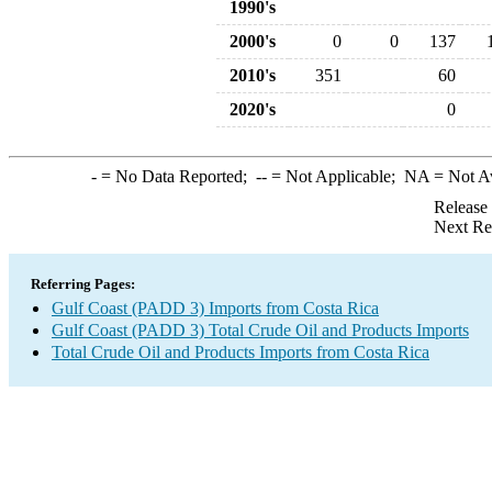
1990's
2000's
0
0
137
2010's
351
60
2020's
0
-
= No Data Reported;
--
= Not Applicable;
NA
= Not A
Release
Next Re
Referring Pages:
Gulf Coast (PADD 3) Imports from Costa Rica
Gulf Coast (PADD 3) Total Crude Oil and Products Imports
Total Crude Oil and Products Imports from Costa Rica