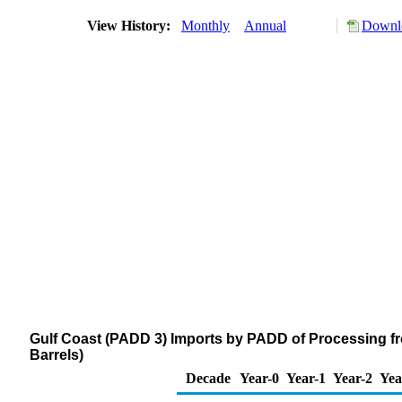
View History:
Monthly
Annual
Downlo
Gulf Coast (PADD 3) Imports by PADD of Processing f
Barrels)
Decade
Year-0
Year-1
Year-2
Yea