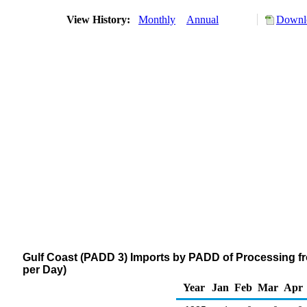
View History:
Monthly
Annual
Downlo
Gulf Coast (PADD 3) Imports by PADD of Processing fr
per Day)
Year
Jan
Feb
Mar
Apr