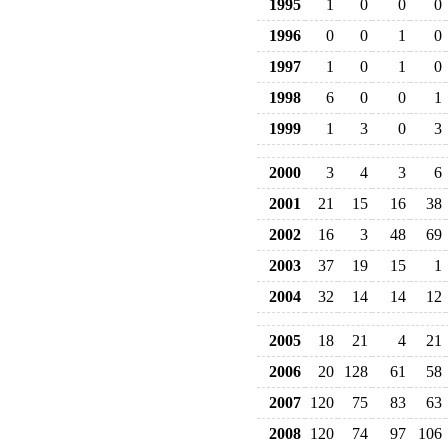
1995
1
0
0
0
1996
0
0
1
0
1997
1
0
1
0
1998
6
0
0
1
1999
1
3
0
3
2000
3
4
3
6
2001
21
15
16
38
2002
16
3
48
69
2003
37
19
15
1
2004
32
14
14
12
2005
18
21
4
21
2006
20
128
61
58
2007
120
75
83
63
2008
120
74
97
106