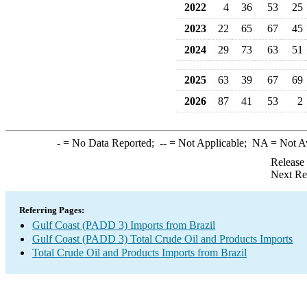
2022
4
36
53
25
2023
22
65
67
45
2024
29
73
63
51
2025
63
39
67
69
2026
87
41
53
2
-
= No Data Reported;
--
= Not Applicable;
NA
= Not A
Release
Next Re
Referring Pages:
Gulf Coast (PADD 3) Imports from Brazil
Gulf Coast (PADD 3) Total Crude Oil and Products Imports
Total Crude Oil and Products Imports from Brazil