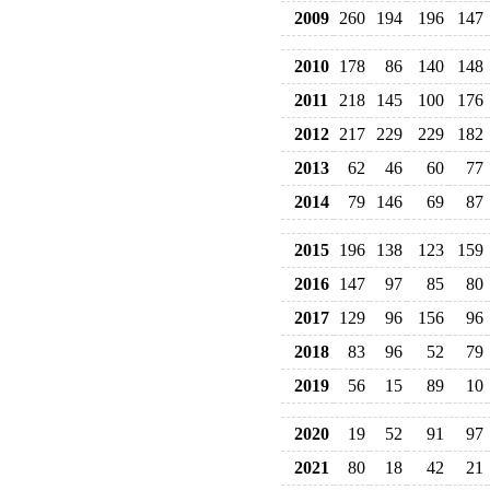
2009
260
194
196
147
2010
178
86
140
148
2011
218
145
100
176
2012
217
229
229
182
2013
62
46
60
77
2014
79
146
69
87
2015
196
138
123
159
2016
147
97
85
80
2017
129
96
156
96
2018
83
96
52
79
2019
56
15
89
10
2020
19
52
91
97
2021
80
18
42
21