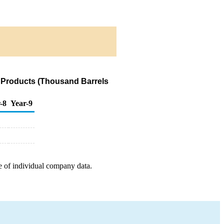
 Products (Thousand Barrels
-8
Year-9
e of individual company data.