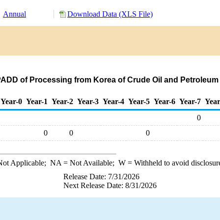
Annual
Download Data (XLS File)
PADD of Processing from Korea of Crude Oil and Petroleum
Year-0
Year-1
Year-2
Year-3
Year-4
Year-5
Year-6
Year-7
Year
0
0
0
0
ot Applicable;
NA
= Not Available;
W
= Withheld to avoid disclosur
Release Date: 7/31/2026
Next Release Date: 8/31/2026