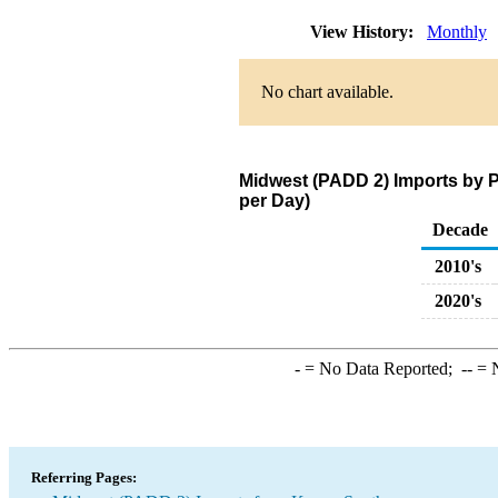
View History:
Monthly
No chart available.
Midwest (PADD 2) Imports by 
per Day)
Decade
2010's
2020's
-
= No Data Reported;
--
= N
Referring Pages: