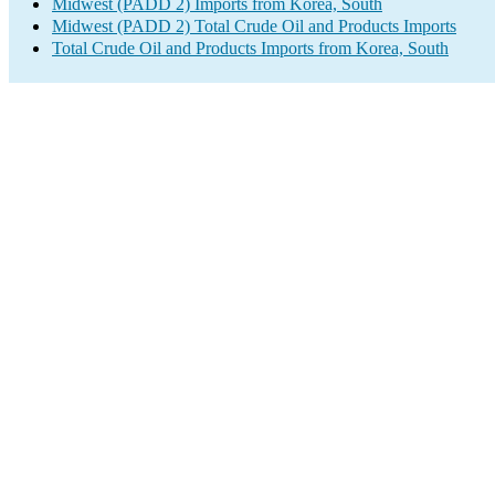
Midwest (PADD 2) Imports from Korea, South
Midwest (PADD 2) Total Crude Oil and Products Imports
Total Crude Oil and Products Imports from Korea, South