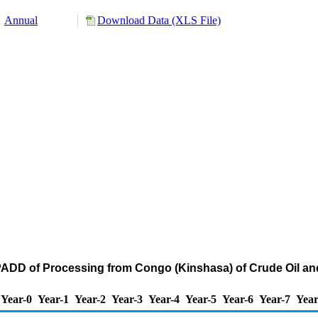
Annual
Download Data (XLS File)
PADD of Processing from Congo (Kinshasa) of Crude Oil a
Year-0
Year-1
Year-2
Year-3
Year-4
Year-5
Year-6
Year-7
Year