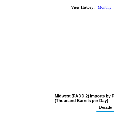
View History:
Monthly
Midwest (PADD 2) Imports by 
(Thousand Barrels per Day)
Decade