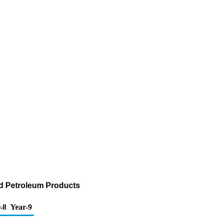
nd Petroleum Products
-8
Year-9