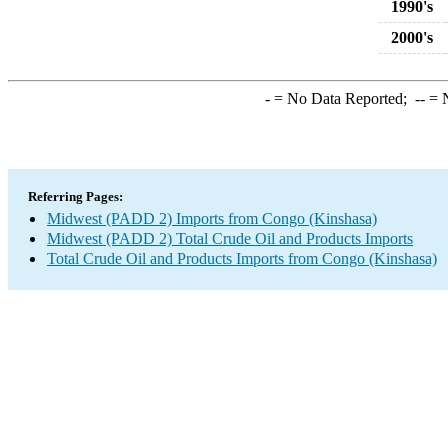
1990's
2000's
-
= No Data Reported;
--
= N
Referring Pages:
Midwest (PADD 2) Imports from Congo (Kinshasa)
Midwest (PADD 2) Total Crude Oil and Products Imports
Total Crude Oil and Products Imports from Congo (Kinshasa)