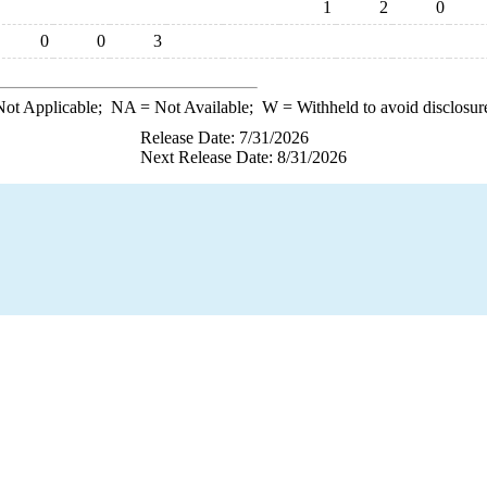
1
2
0
0
0
3
ot Applicable;
NA
= Not Available;
W
= Withheld to avoid disclosur
Release Date: 7/31/2026
Next Release Date: 8/31/2026