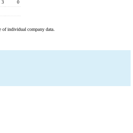
3
0
e of individual company data.