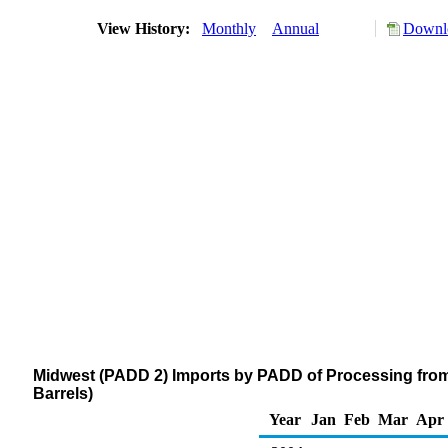
View History:
Monthly
Annual
Downlo
Midwest (PADD 2) Imports by PADD of Processing from
Barrels)
Year
Jan
Feb
Mar
Apr