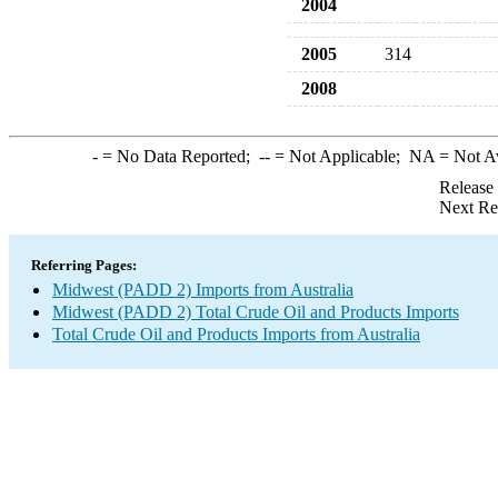
2004
2005
314
2008
-
= No Data Reported;
--
= Not Applicable;
NA
= Not A
Release
Next Re
Referring Pages:
Midwest (PADD 2) Imports from Australia
Midwest (PADD 2) Total Crude Oil and Products Imports
Total Crude Oil and Products Imports from Australia