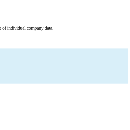
e of individual company data.