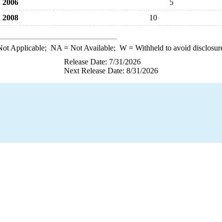
2006
5
2008
10
ot Applicable;
NA
= Not Available;
W
= Withheld to avoid disclosur
Release Date: 7/31/2026
Next Release Date: 8/31/2026