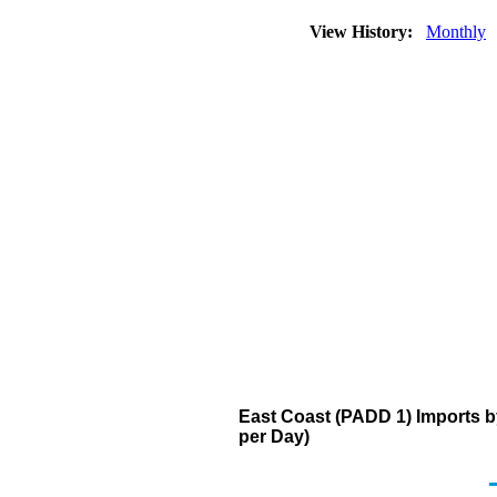
View History:
Monthly
East Coast (PADD 1) Imports 
per Day)