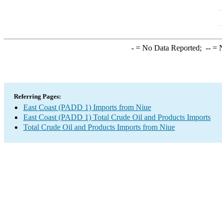
-
= No Data Reported;
--
= N
Referring Pages:
East Coast (PADD 1) Imports from Niue
East Coast (PADD 1) Total Crude Oil and Products Imports
Total Crude Oil and Products Imports from Niue