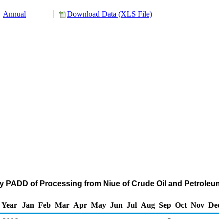
Annual
Download Data (XLS File)
by PADD of Processing from Niue of Crude Oil and Petrole
Year
Jan
Feb
Mar
Apr
May
Jun
Jul
Aug
Sep
Oct
Nov
De