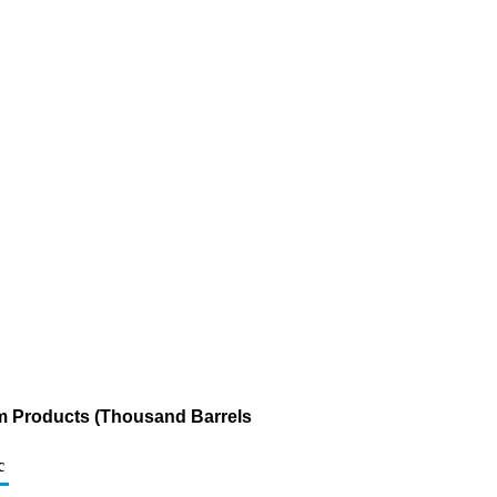
um Products (Thousand Barrels
c