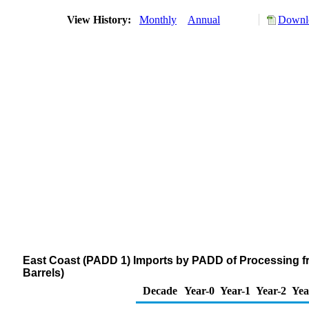
View History:
Monthly
Annual
Downlo
East Coast (PADD 1) Imports by PADD of Processing f
Barrels)
Decade
Year-0
Year-1
Year-2
Yea