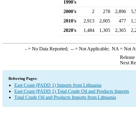
1990's
2000's
2
278
2,896
5,
2010's
2,913
2,005
477
1,
2020's
1,484
1,305
2,365
2,
-
= No Data Reported;
--
= Not Applicable;
NA
= Not A
Release
Next Re
Referring Pages:
East Coast (PADD 1) Imports from Lithuania
East Coast (PADD 1) Total Crude Oil and Products Imports
Total Crude Oil and Products Imports from Lithuania