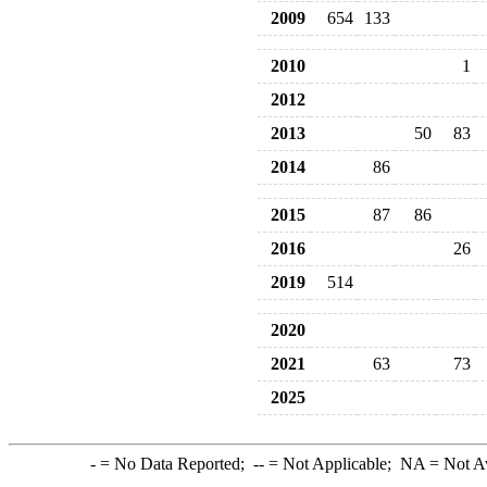
2009
654
133
2010
1
2012
2013
50
83
2014
86
2015
87
86
2016
26
2019
514
2020
2021
63
73
2025
-
= No Data Reported;
--
= Not Applicable;
NA
= Not A