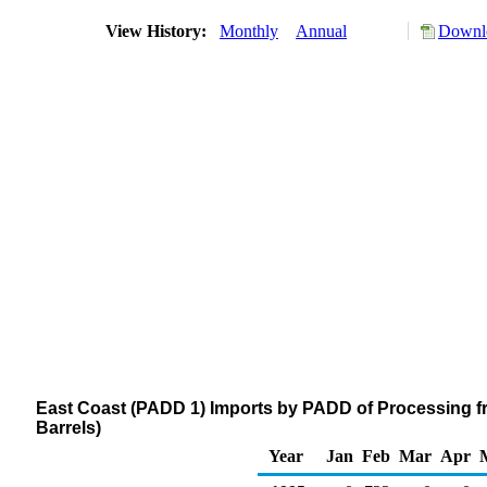
View History:
Monthly
Annual
Downlo
East Coast (PADD 1) Imports by PADD of Processing f
Barrels)
Year
Jan
Feb
Mar
Apr