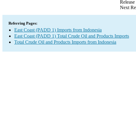
Release
Next Re
Referring Pages:
East Coast (PADD 1) Imports from Indonesia
East Coast (PADD 1) Total Crude Oil and Products Imports
Total Crude Oil and Products Imports from Indonesia