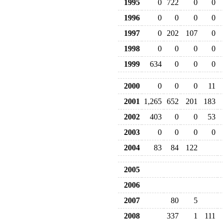
1995
0
722
0
0
1996
0
0
0
0
1997
0
202
107
0
1998
0
0
0
0
1999
634
0
0
0
2000
0
0
0
11
2001
1,265
652
201
183
2002
403
0
0
53
2003
0
0
0
0
2004
83
84
122
2005
2006
2007
80
5
2008
337
1
111