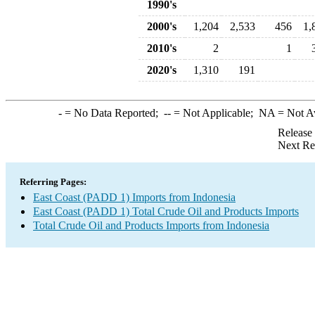
1990's
2000's
1,204
2,533
456
1,
2010's
2
1
2020's
1,310
191
-
= No Data Reported;
--
= Not Applicable;
NA
= Not A
Release
Next Re
Referring Pages:
East Coast (PADD 1) Imports from Indonesia
East Coast (PADD 1) Total Crude Oil and Products Imports
Total Crude Oil and Products Imports from Indonesia