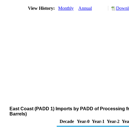
View History:
Monthly
Annual
Downlo
East Coast (PADD 1) Imports by PADD of Processing f
Barrels)
Decade
Year-0
Year-1
Year-2
Yea