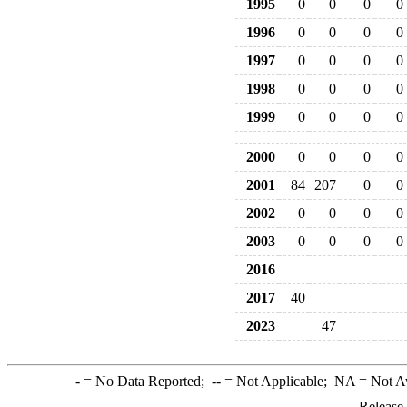
1995
0
0
0
0
1996
0
0
0
0
1997
0
0
0
0
1998
0
0
0
0
1999
0
0
0
0
2000
0
0
0
0
2001
84
207
0
0
2002
0
0
0
0
2003
0
0
0
0
2016
2017
40
2023
47
-
= No Data Reported;
--
= Not Applicable;
NA
= Not A
Release