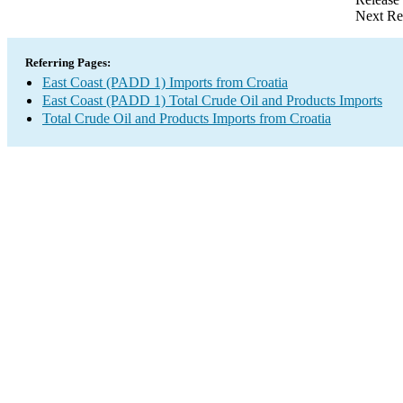
Next Re
Referring Pages:
East Coast (PADD 1) Imports from Croatia
East Coast (PADD 1) Total Crude Oil and Products Imports
Total Crude Oil and Products Imports from Croatia