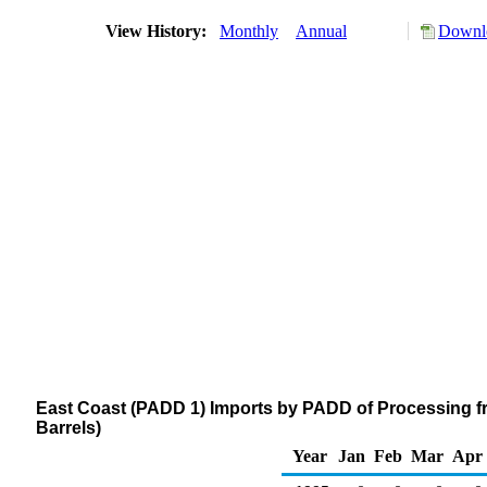
View History:
Monthly
Annual
Downlo
East Coast (PADD 1) Imports by PADD of Processing f
Barrels)
Year
Jan
Feb
Mar
Apr