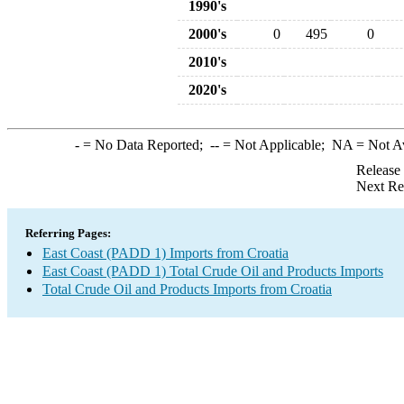
1990's
2000's
0
495
0
2010's
2020's
-
= No Data Reported;
--
= Not Applicable;
NA
= Not A
Release
Next Re
Referring Pages:
East Coast (PADD 1) Imports from Croatia
East Coast (PADD 1) Total Crude Oil and Products Imports
Total Crude Oil and Products Imports from Croatia