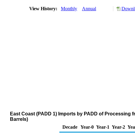
View History:
Monthly
Annual
Downlo
East Coast (PADD 1) Imports by PADD of Processing f
Barrels)
Decade
Year-0
Year-1
Year-2
Yea