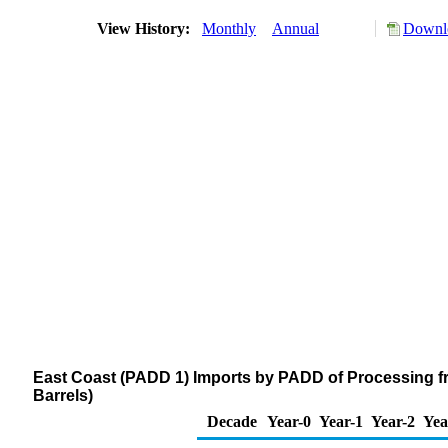
View History:
Monthly
Annual
Downlo
East Coast (PADD 1) Imports by PADD of Processing f
Barrels)
Decade
Year-0
Year-1
Year-2
Yea