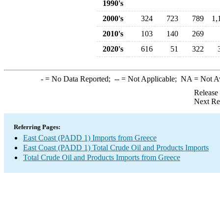
1990's
2000's
324
723
789
1,
2010's
103
140
269
2020's
616
51
322
-
= No Data Reported;
--
= Not Applicable;
NA
= Not A
Release
Next Re
Referring Pages:
East Coast (PADD 1) Imports from Greece
East Coast (PADD 1) Total Crude Oil and Products Imports
Total Crude Oil and Products Imports from Greece