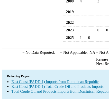
2009
4
3
2019
2022
2023
0
0
2025
1
0
-
= No Data Reported;
--
= Not Applicable;
NA
= Not A
Release
Next Re
Referring Pages:
East Coast (PADD 1) Imports from Dominican Republic
East Coast (PADD 1) Total Crude Oil and Products Imports
Total Crude Oil and Products Imports from Dominican Republi