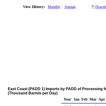
View History:
Monthly
Annual
Downlo
East Coast (PADD 1) Imports by PADD of Processing f
(Thousand Barrels per Day)
Year
Jan
Feb
Mar
Apr