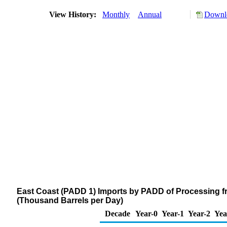
View History:
Monthly
Annual
Downlo
East Coast (PADD 1) Imports by PADD of Processing fr
(Thousand Barrels per Day)
Decade
Year-0
Year-1
Year-2
Yea