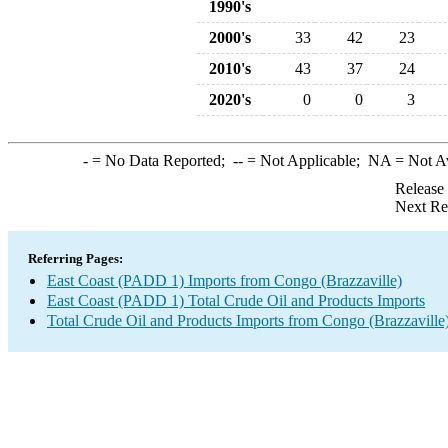
1990's
2000's
33
42
23
2010's
43
37
24
2020's
0
0
3
-
= No Data Reported;
--
= Not Applicable;
NA
= Not A
Release
Next Re
Referring Pages:
East Coast (PADD 1) Imports from Congo (Brazzaville)
East Coast (PADD 1) Total Crude Oil and Products Imports
Total Crude Oil and Products Imports from Congo (Brazzaville