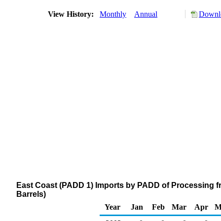
View History:
Monthly
Annual
Downlo
East Coast (PADD 1) Imports by PADD of Processing 
Barrels)
Year
Jan
Feb
Mar
Apr
M