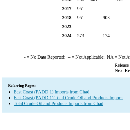
2017
951
2018
951
903
2023
2024
573
174
-
= No Data Reported;
--
= Not Applicable;
NA
= Not A
Release
Next Re
Referring Pages:
East Coast (PADD 1) Imports from Chad
East Coast (PADD 1) Total Crude Oil and Products Imports
Total Crude Oil and Products Imports from Chad