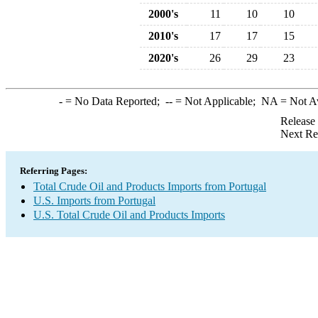
2000's
11
10
10
2010's
17
17
15
2020's
26
29
23
-
= No Data Reported;
--
= Not Applicable;
NA
= Not A
Release
Next Re
Referring Pages:
Total Crude Oil and Products Imports from Portugal
U.S. Imports from Portugal
U.S. Total Crude Oil and Products Imports