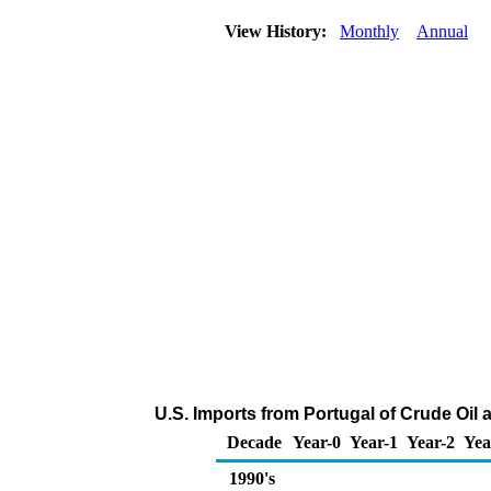
View History:
Monthly
Annual
U.S. Imports from Portugal of Crude Oil
Decade
Year-0
Year-1
Year-2
Yea
1990's