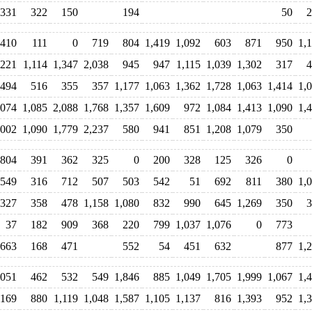
331
322
150
194
50
2
410
111
0
719
804
1,419
1,092
603
871
950
1,
,221
1,114
1,347
2,038
945
947
1,115
1,039
1,302
317
4
494
516
355
357
1,177
1,063
1,362
1,728
1,063
1,414
1,
,074
1,085
2,088
1,768
1,357
1,609
972
1,084
1,413
1,090
1,
,002
1,090
1,779
2,237
580
941
851
1,208
1,079
350
804
391
362
325
0
200
328
125
326
0
549
316
712
507
503
542
51
692
811
380
1,
327
358
478
1,158
1,080
832
990
645
1,269
350
3
37
182
909
368
220
799
1,037
1,076
0
773
663
168
471
552
54
451
632
877
1,
,051
462
532
549
1,846
885
1,049
1,705
1,999
1,067
1,
,169
880
1,119
1,048
1,587
1,105
1,137
816
1,393
952
1,