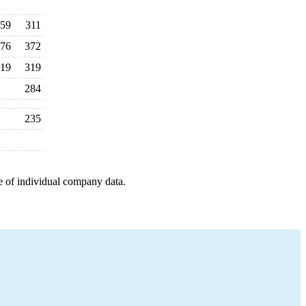
59
311
76
372
19
319
284
235
e of individual company data.