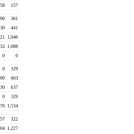
58
157
190
361
30
441
021
1,046
432
1,088
0
0
0
329
009
603
30
637
0
329
270
1,534
457
322
304
1,227