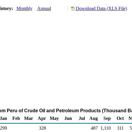
istory:
Monthly
Annual
Download Data (XLS File)
rom Peru of Crude Oil and Petroleum Products (Thousand Ba
Jan
Feb
Mar
Apr
May
Jun
Jul
Aug
Sep
Oct
N
299
328
487
1,110
311
5