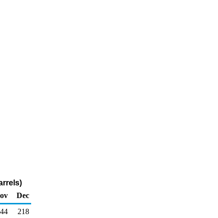
rrels)
ov
Dec
44
218