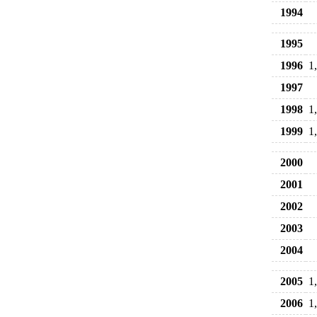
1994
1995
1996
1
1997
1998
1
1999
1
2000
2001
2002
2003
2004
2005
1
2006
1