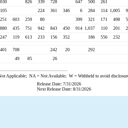
,030
826
339
728
647
500
261
105
224
361
346
6
284
114
1,005
9
251
603
259
80
399
321
171
498
5
880
435
751
942
843
450
914
1,037
110
201
2
247
119
613
233
156
352
186
556
232
401
708
242
20
292
49
85
26
ot Applicable;
NA
= Not Available;
W
= Withheld to avoid disclosur
Release Date: 7/31/2026
Next Release Date: 8/31/2026