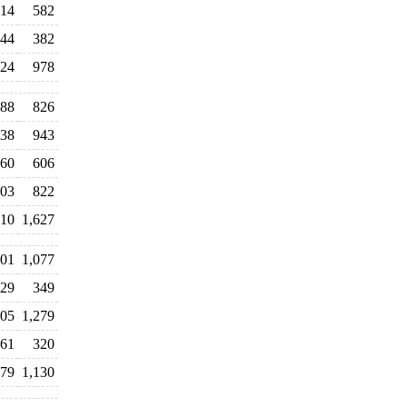
014
582
44
382
224
978
88
826
138
943
360
606
203
822
010
1,627
01
1,077
329
349
205
1,279
061
320
079
1,130