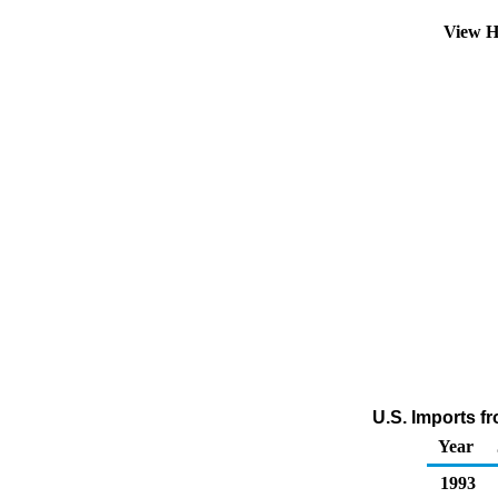
View H
U.S. Imports f
Year
1993