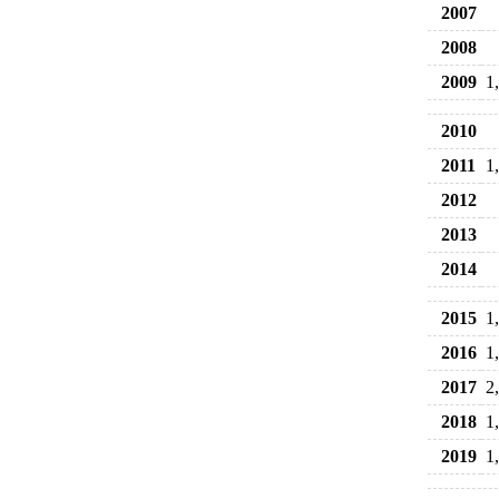
2007
2008
2009
1
2010
2011
1
2012
2013
2014
2015
1
2016
1
2017
2
2018
1
2019
1