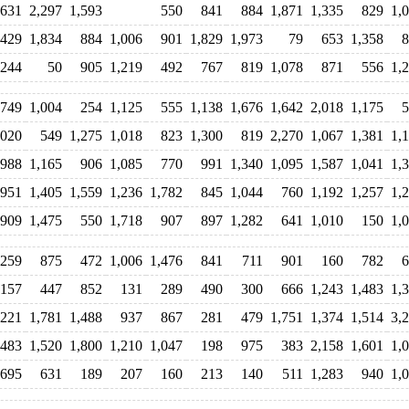
631
2,297
1,593
550
841
884
1,871
1,335
829
1,
429
1,834
884
1,006
901
1,829
1,973
79
653
1,358
8
,244
50
905
1,219
492
767
819
1,078
871
556
1,
749
1,004
254
1,125
555
1,138
1,676
1,642
2,018
1,175
5
,020
549
1,275
1,018
823
1,300
819
2,270
1,067
1,381
1,
988
1,165
906
1,085
770
991
1,340
1,095
1,587
1,041
1,
951
1,405
1,559
1,236
1,782
845
1,044
760
1,192
1,257
1,
909
1,475
550
1,718
907
897
1,282
641
1,010
150
1,
,259
875
472
1,006
1,476
841
711
901
160
782
6
,157
447
852
131
289
490
300
666
1,243
1,483
1,
,221
1,781
1,488
937
867
281
479
1,751
1,374
1,514
3,
,483
1,520
1,800
1,210
1,047
198
975
383
2,158
1,601
1,
,695
631
189
207
160
213
140
511
1,283
940
1,