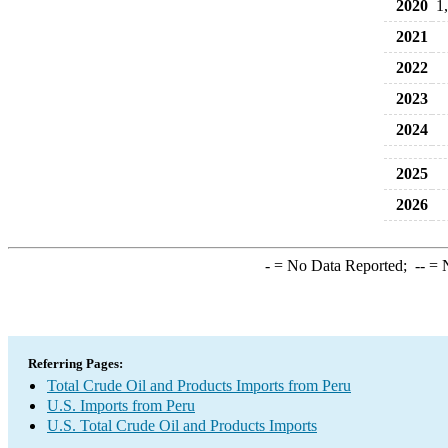
2020
1
2021
2022
2023
2024
2025
2026
-
= No Data Reported;
--
= N
Referring Pages:
Total Crude Oil and Products Imports from Peru
U.S. Imports from Peru
U.S. Total Crude Oil and Products Imports