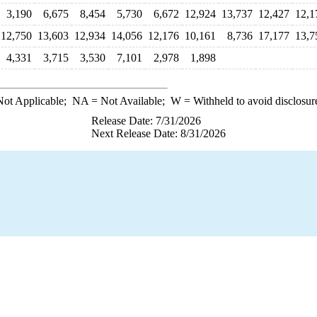
3,190
6,675
8,454
5,730
6,672
12,924
13,737
12,427
12,1
12,750
13,603
12,934
14,056
12,176
10,161
8,736
17,177
13,7
4,331
3,715
3,530
7,101
2,978
1,898
ot Applicable;
NA
= Not Available;
W
= Withheld to avoid disclosur
Release Date: 7/31/2026
Next Release Date: 8/31/2026