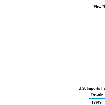
View H
U.S. Imports f
Decade
1990's