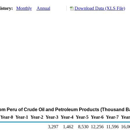
istory:
Monthly
Annual
Download Data (XLS File)
rom Peru of Crude Oil and Petroleum Products (Thousand Ba
Year-0
Year-1
Year-2
Year-3
Year-4
Year-5
Year-6
Year-7
Year
3,297
1,462
8,530
12,256
11,596
16,0