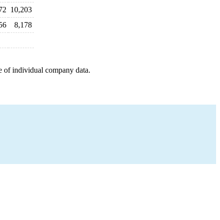
72
10,203
56
8,178
e of individual company data.