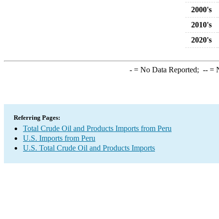
2000's
2010's
2020's
-
= No Data Reported;
--
= N
Referring Pages:
Total Crude Oil and Products Imports from Peru
U.S. Imports from Peru
U.S. Total Crude Oil and Products Imports