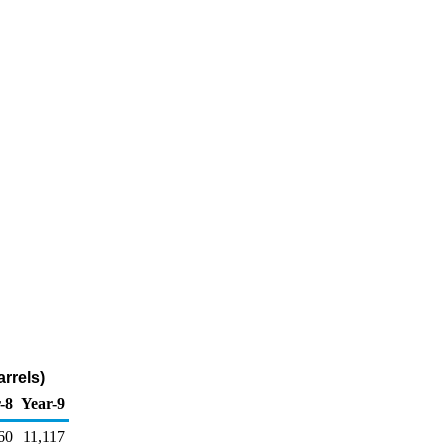
rrels)
-8
Year-9
60
11,117