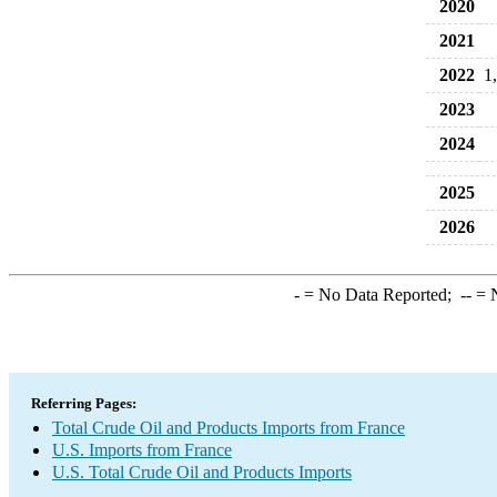
2020
2021
2022
1
2023
2024
2025
2026
-
= No Data Reported;
--
= N
Referring Pages:
Total Crude Oil and Products Imports from France
U.S. Imports from France
U.S. Total Crude Oil and Products Imports