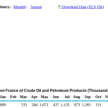
istory:
Monthly
Annual
Download Data (XLS File)
rom France of Crude Oil and Petroleum Products (Thousand 
Jan
Feb
Mar
Apr
May
Jun
Jul
Aug
Sep
Oct
N
809
533
284
1,071
437
1,135
873
1,285
131