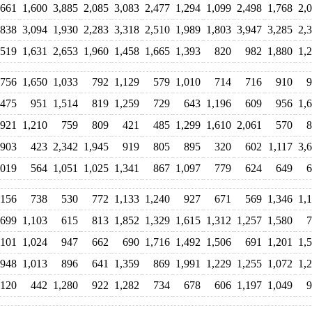
,661
1,600
3,885
2,085
3,083
2,477
1,294
1,099
2,498
1,768
2,
,838
3,094
1,930
2,283
3,318
2,510
1,989
1,803
3,947
3,285
2,
,519
1,631
2,653
1,960
1,458
1,665
1,393
820
982
1,880
1,
756
1,650
1,033
792
1,129
579
1,010
714
716
910
9
,475
951
1,514
819
1,259
729
643
1,196
609
956
1,
,921
1,210
759
809
421
485
1,299
1,610
2,061
570
8
903
423
2,342
1,945
919
805
895
320
602
1,117
3,
,019
564
1,051
1,025
1,341
867
1,097
779
624
649
6
,156
738
530
772
1,133
1,240
927
671
569
1,346
1,
699
1,103
615
813
1,852
1,329
1,615
1,312
1,257
1,580
7
,101
1,024
947
662
690
1,716
1,492
1,506
691
1,201
1,
948
1,013
896
641
1,359
869
1,991
1,229
1,255
1,072
1,
,120
442
1,280
922
1,282
734
678
606
1,197
1,049
9