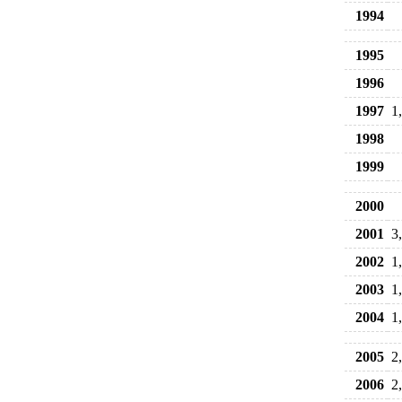
1994
1995
1996
1997
1
1998
1999
2000
2001
3
2002
1
2003
1
2004
1
2005
2
2006
2