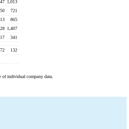
47
1,013
550
721
13
865
528
1,407
17
341
72
132
e of individual company data.