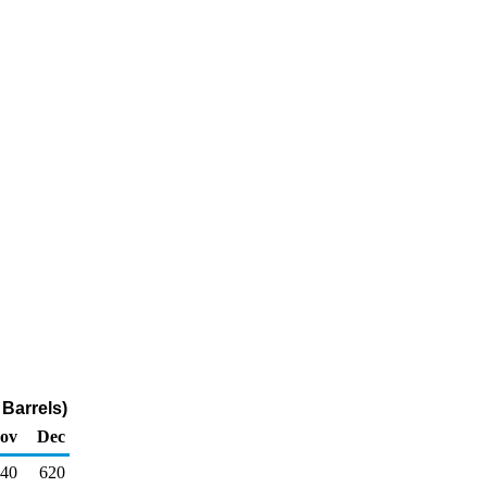
Barrels)
ov
Dec
40
620