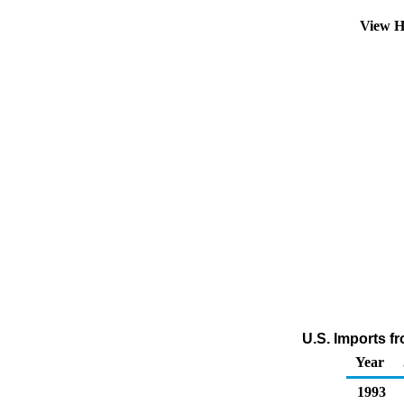
View H
U.S. Imports f
Year
1993