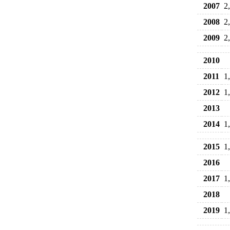
2007
2
2008
2
2009
2
2010
2011
1
2012
1
2013
2014
1
2015
1
2016
2017
1
2018
2019
1