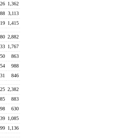
026
1,362
388
3,113
219
1,415
80
2,882
633
1,767
50
863
654
988
31
846
125
2,382
85
883
598
630
239
1,085
99
1,136