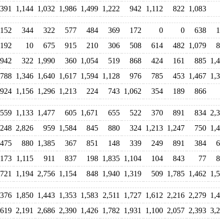
391
1,144
1,032
1,986
1,499
1,222
942
1,112
822
1,083
152
344
322
577
484
369
172
0
0
638
1
192
10
675
915
210
306
508
614
482
1,079
8
,942
322
1,990
360
1,054
519
868
424
161
885
1,
788
1,346
1,640
1,617
1,594
1,128
976
785
453
1,467
1,
924
1,156
1,296
1,213
224
743
1,062
354
189
866
559
1,133
1,477
605
1,671
655
522
370
891
834
2,
,248
2,826
959
1,584
845
880
324
1,213
1,247
750
1,
,475
880
1,385
367
851
148
339
249
891
384
6
,173
1,115
911
837
198
1,835
1,104
104
843
77
8
,721
1,194
2,756
1,154
848
1,940
1,319
509
1,785
1,462
1,
,376
1,850
1,443
1,353
1,583
2,511
1,727
1,612
2,216
2,279
1,
,619
2,191
2,686
2,390
1,426
1,782
1,931
1,100
2,057
2,393
3,