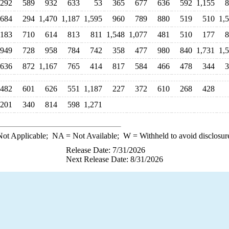
292
589
932
633
53
365
677
636
592
1,155
8
684
294
1,470
1,187
1,595
960
789
880
519
510
1,
,183
710
614
813
811
1,548
1,077
481
510
177
8
949
728
958
784
742
358
477
980
840
1,731
1,
636
872
1,167
765
414
817
584
466
478
344
3
482
601
626
551
1,187
227
372
610
268
428
201
340
814
598
1,271
ot Applicable;
NA
= Not Available;
W
= Withheld to avoid disclosur
Release Date: 7/31/2026
Next Release Date: 8/31/2026