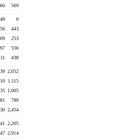
66
569
49
0
56
443
409
253
397
550
11
438
339
2,052
410
1,115
35
1,005
81
789
530
2,454
441
2,205
247
2,914