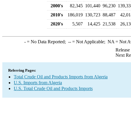
2000's
82,345
101,440
96,230
139,33
2010's
186,019
130,723
88,487
42,01
2020's
5,507
14,425
21,538
26,13
-
= No Data Reported;
--
= Not Applicable;
NA
= Not A
Release
Next Re
Referring Pages:
Total Crude Oil and Products Imports from Algeria
U.S. Imports from Algeria
U.S. Total Crude Oil and Products Imports