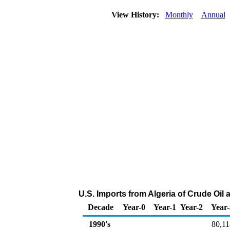
View History:
Monthly
Annual
U.S. Imports from Algeria of Crude Oi
Decade
Year-0
Year-1
Year-2
Year-
1990's
80,11