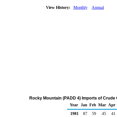
View History:
Monthly
Annual
Rocky Mountain (PADD 4) Imports of Crude 
Year
Jan
Feb
Mar
Apr
1981
87
59
45
41