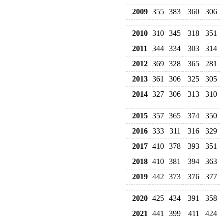
2009
355
383
360
306
2010
310
345
318
351
2011
344
334
303
314
2012
369
328
365
281
2013
361
306
325
305
2014
327
306
313
310
2015
357
365
374
350
2016
333
311
316
329
2017
410
378
393
351
2018
410
381
394
363
2019
442
373
376
377
2020
425
434
391
358
2021
441
399
411
424