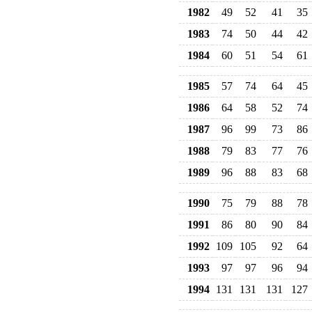
1982
49
52
41
35
1983
74
50
44
42
1984
60
51
54
61
1985
57
74
64
45
1986
64
58
52
74
1987
96
99
73
86
1988
79
83
77
76
1989
96
88
83
68
1990
75
79
88
78
1991
86
80
90
84
1992
109
105
92
64
1993
97
97
96
94
1994
131
131
131
127