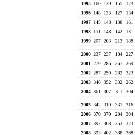
1995
160
139
155
123
1996
148
133
127
134
1997
145
148
138
161
1998
151
148
142
131
1999
207
203
213
188
2000
237
237
184
227
2001
279
286
267
269
2002
287
259
282
323
2003
346
352
332
262
2004
361
307
311
304
2005
342
319
331
316
2006
370
370
284
304
2007
397
368
353
323
2008
393
402
388
368