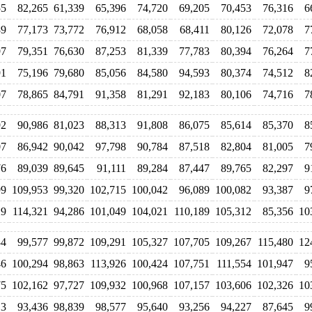
55
82,265
61,339
65,396
74,720
69,205
70,453
76,316
6
89
77,173
73,772
76,912
68,058
68,411
80,126
72,078
7
97
79,351
76,630
87,253
81,339
77,783
80,394
76,264
7
91
75,196
79,680
85,056
84,580
94,593
80,374
74,512
8
07
78,865
84,791
91,358
81,291
92,183
80,106
74,716
7
92
90,986
81,023
88,313
91,808
86,075
85,614
85,370
8
07
86,942
90,042
97,798
90,784
87,518
82,804
81,005
7
76
89,039
89,645
91,111
89,284
87,447
89,765
82,297
9
99
109,953
99,320
102,715
100,042
96,089
100,082
93,387
9
29
114,321
94,286
101,049
104,021
110,189
105,312
85,356
10
34
99,577
99,872
109,291
105,327
107,705
109,267
115,480
12
46
100,294
98,863
113,926
100,424
107,751
111,554
101,947
9
75
102,162
97,727
109,932
100,968
107,157
103,606
102,326
10
13
93,436
98,839
98,577
95,640
93,256
94,227
87,645
9