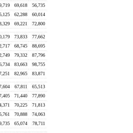
9,719
69,618
56,735
5,125
62,288
60,014
3,329
69,221
72,800
0,179
73,833
77,662
2,717
68,745
88,695
2,749
79,332
87,796
6,734
83,663
98,755
7,251
82,965
83,871
7,604
67,811
65,513
7,405
71,440
77,890
4,371
70,225
71,813
5,761
70,888
74,063
9,735
65,074
78,711