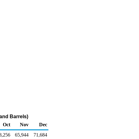
and Barrels)
Oct
Nov
Dec
8,256
65,944
71,684