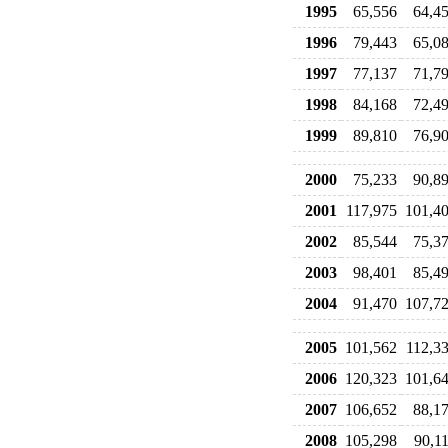
1995
65,556
64,4
1996
79,443
65,0
1997
77,137
71,7
1998
84,168
72,4
1999
89,810
76,9
2000
75,233
90,8
2001
117,975
101,4
2002
85,544
75,3
2003
98,401
85,4
2004
91,470
107,7
2005
101,562
112,3
2006
120,323
101,6
2007
106,652
88,1
2008
105,298
90,1