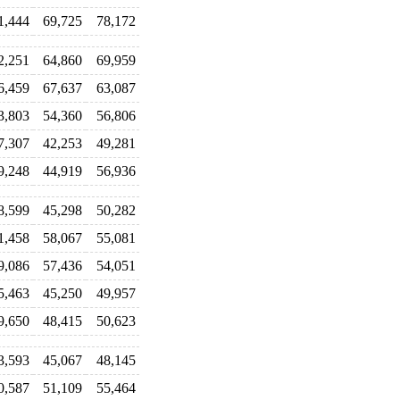
1,444
69,725
78,172
2,251
64,860
69,959
6,459
67,637
63,087
3,803
54,360
56,806
7,307
42,253
49,281
9,248
44,919
56,936
8,599
45,298
50,282
1,458
58,067
55,081
9,086
57,436
54,051
5,463
45,250
49,957
9,650
48,415
50,623
3,593
45,067
48,145
0,587
51,109
55,464