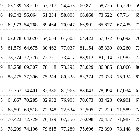
19
63,539
58,210
57,717
54,453
60,871
58,726
65,270
5
46
49,342
56,064
61,234
58,008
66,868
73,622
67,714
6
70
62,973
54,768
69,464
70,047
66,991
65,677
67,435
7
81
62,078
64,620
64,654
61,603
64,423
57,072
66,092
7
05
61,579
64,675
80,462
77,037
81,154
85,339
80,260
7
53
78,774
72,776
72,721
73,417
88,912
81,114
71,982
7
89
83,258
69,307
78,148
73,292
78,029
86,086
83,066
8
10
88,475
77,396
75,244
80,328
83,274
79,333
75,134
8
55
72,357
74,401
82,386
81,963
88,043
78,094
67,034
6
85
64,867
70,285
82,932
76,908
70,673
83,428
69,901
6
73
68,591
68,518
72,348
72,634
72,505
71,220
71,589
7
06
70,423
72,729
76,329
67,256
76,698
70,437
71,987
7
43
78,299
74,196
79,615
77,289
75,696
72,399
73,148
6