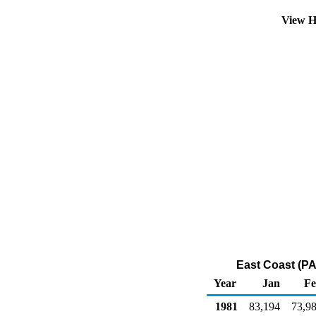
View H
East Coast (PA
Year
Jan
Fe
1981
83,194
73,9