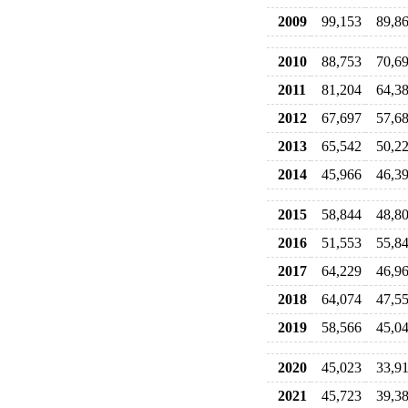
2009
99,153
89,8
2010
88,753
70,6
2011
81,204
64,3
2012
67,697
57,6
2013
65,542
50,2
2014
45,966
46,3
2015
58,844
48,8
2016
51,553
55,8
2017
64,229
46,9
2018
64,074
47,5
2019
58,566
45,0
2020
45,023
33,9
2021
45,723
39,3