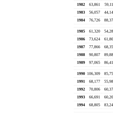
1982
63,861
59,1
1983
56,057
44,1
1984
76,726
88,3
1985
61,320
54,2
1986
73,624
61,8
1987
77,866
68,3
1988
90,807
89,8
1989
97,065
86,4
1990
106,309
85,7
1991
68,177
55,9
1992
70,806
60,3
1993
66,691
60,2
1994
68,805
83,2