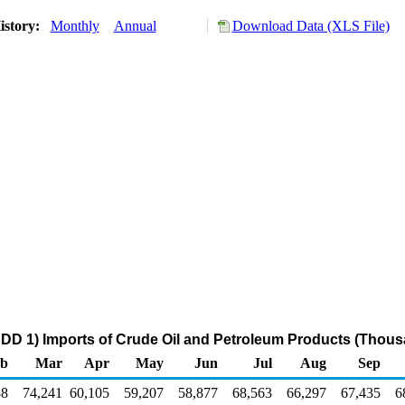
istory:
Monthly
Annual
Download Data (XLS File)
DD 1) Imports of Crude Oil and Petroleum Products (Thous
b
Mar
Apr
May
Jun
Jul
Aug
Sep
88
74,241
60,105
59,207
58,877
68,563
66,297
67,435
6