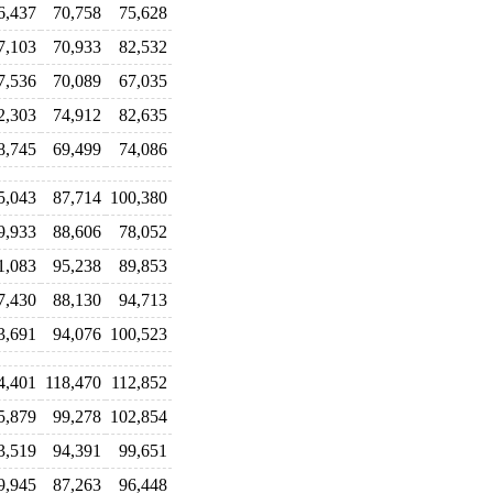
6,437
70,758
75,628
7,103
70,933
82,532
7,536
70,089
67,035
2,303
74,912
82,635
8,745
69,499
74,086
5,043
87,714
100,380
9,933
88,606
78,052
1,083
95,238
89,853
7,430
88,130
94,713
3,691
94,076
100,523
4,401
118,470
112,852
5,879
99,278
102,854
3,519
94,391
99,651
9,945
87,263
96,448