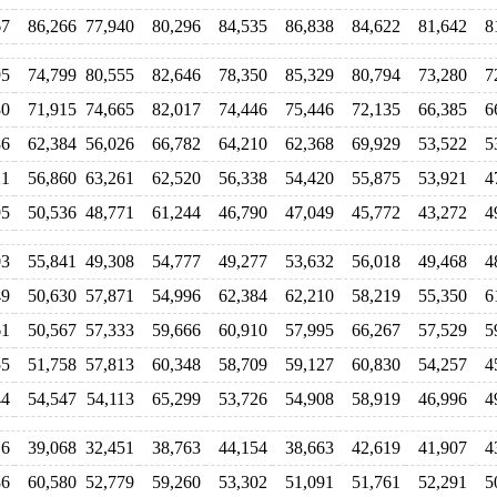
67
86,266
77,940
80,296
84,535
86,838
84,622
81,642
8
95
74,799
80,555
82,646
78,350
85,329
80,794
73,280
7
80
71,915
74,665
82,017
74,446
75,446
72,135
66,385
6
86
62,384
56,026
66,782
64,210
62,368
69,929
53,522
5
21
56,860
63,261
62,520
56,338
54,420
55,875
53,921
4
95
50,536
48,771
61,244
46,790
47,049
45,772
43,272
4
03
55,841
49,308
54,777
49,277
53,632
56,018
49,468
4
49
50,630
57,871
54,996
62,384
62,210
58,219
55,350
6
61
50,567
57,333
59,666
60,910
57,995
66,267
57,529
5
55
51,758
57,813
60,348
58,709
59,127
60,830
54,257
4
44
54,547
54,113
65,299
53,726
54,908
58,919
46,996
4
16
39,068
32,451
38,763
44,154
38,663
42,619
41,907
4
86
60,580
52,779
59,260
53,302
51,091
51,761
52,291
5