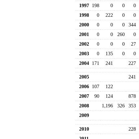
1997
198
0
0
0
1998
0
222
0
0
2000
0
0
0
344
2001
0
0
260
0
2002
0
0
0
27
2003
0
135
0
0
2004
171
241
227
2005
241
2006
107
122
2007
90
124
878
2008
1,196
326
353
2009
2010
228
2011