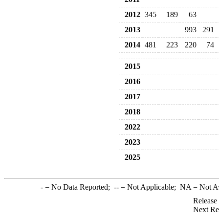
2012
345
189
63
2013
993
291
2014
481
223
220
74
2015
2016
2017
2018
2022
2023
2025
-
= No Data Reported;
--
= Not Applicable;
NA
= Not A
Release
Next Re