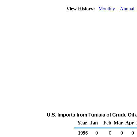
View History:
Monthly
Annual
U.S. Imports from Tunisia of Crude Oi
Year
Jan
Feb
Mar
Apr
1996
0
0
0
0