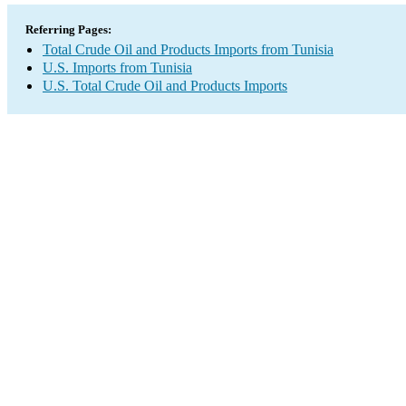
Referring Pages:
Total Crude Oil and Products Imports from Tunisia
U.S. Imports from Tunisia
U.S. Total Crude Oil and Products Imports