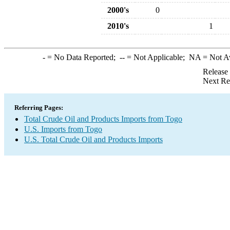
2000's
0
2010's
1
-
= No Data Reported;
--
= Not Applicable;
NA
= Not A
Release
Next Re
Referring Pages:
Total Crude Oil and Products Imports from Togo
U.S. Imports from Togo
U.S. Total Crude Oil and Products Imports