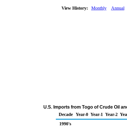
View History:
Monthly
Annual
U.S. Imports from Togo of Crude Oil a
Decade
Year-0
Year-1
Year-2
Yea
1990's