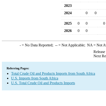
2023
2024
0
0
2025
0
0
0
2026
0
0
-
= No Data Reported;
--
= Not Applicable;
NA
= Not A
Release
Next Re
Referring Pages:
Total Crude Oil and Products Imports from South Africa
U.S. Imports from South Africa
U.S. Total Crude Oil and Products Imports