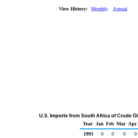
View History:
Monthly
Annual
U.S. Imports from South Africa of Crude O
Year
Jan
Feb
Mar
Apr
1995
0
0
0
0