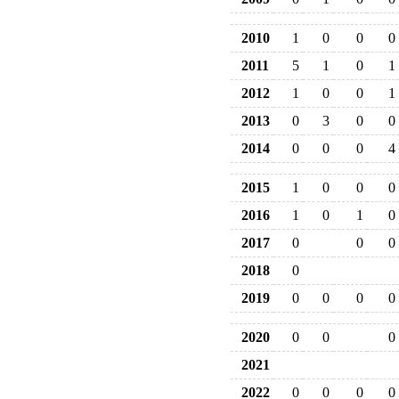
2010
1
0
0
0
2011
5
1
0
1
2012
1
0
0
1
2013
0
3
0
0
2014
0
0
0
4
2015
1
0
0
0
2016
1
0
1
0
2017
0
0
0
2018
0
2019
0
0
0
0
2020
0
0
0
2021
2022
0
0
0
0