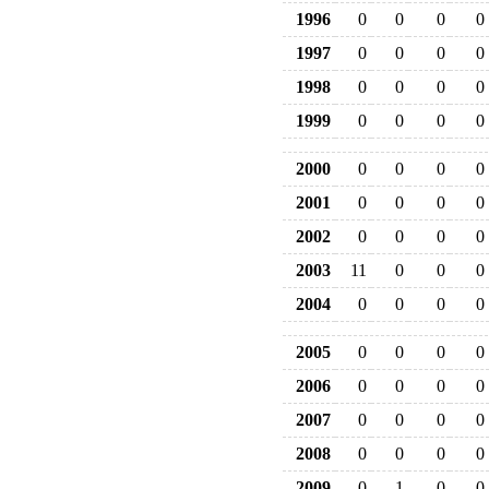
1996
0
0
0
0
1997
0
0
0
0
1998
0
0
0
0
1999
0
0
0
0
2000
0
0
0
0
2001
0
0
0
0
2002
0
0
0
0
2003
11
0
0
0
2004
0
0
0
0
2005
0
0
0
0
2006
0
0
0
0
2007
0
0
0
0
2008
0
0
0
0
2009
0
1
0
0