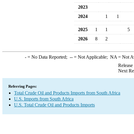
2023
2024
1
1
2025
1
1
5
2026
8
2
-
= No Data Reported;
--
= Not Applicable;
NA
= Not A
Release
Next Re
Referring Pages:
Total Crude Oil and Products Imports from South Africa
U.S. Imports from South Africa
U.S. Total Crude Oil and Products Imports