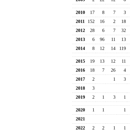
2010
17
8
7
3
2011
152
16
2
18
2012
28
6
7
32
2013
6
96
11
13
2014
8
12
14
119
2015
19
13
12
11
2016
18
7
26
4
2017
2
1
3
2018
3
2019
2
1
3
1
2020
1
1
1
2021
2022
2
2
1
1