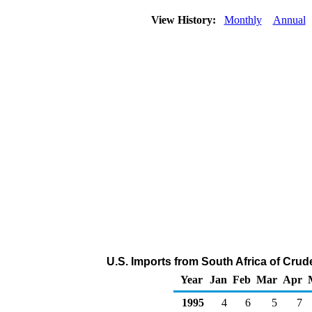
View History:
Monthly
Annual
U.S. Imports from South Africa of Cru
Year
Jan
Feb
Mar
Apr
1995
4
6
5
7