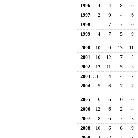
1996
4
4
8
6
1997
2
9
4
6
1998
1
7
7
10
1999
4
7
5
9
2000
10
9
13
11
2001
10
12
7
8
2002
13
11
5
3
2003
331
4
14
7
2004
5
6
7
7
2005
6
6
6
10
2006
12
6
2
4
2007
8
6
7
3
2008
10
6
8
9
2009
2
22
12
8