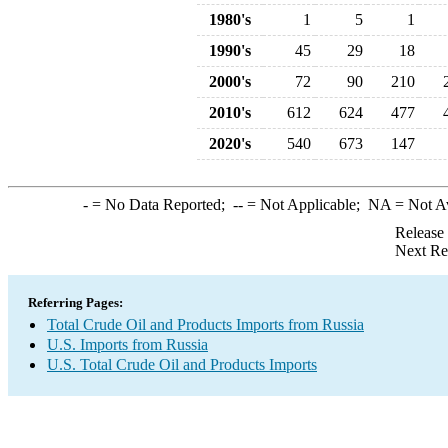
1980's
1
5
1
1990's
45
29
18
2000's
72
90
210
2010's
612
624
477
2020's
540
673
147
-
= No Data Reported;
--
= Not Applicable;
NA
= Not A
Release
Next Re
Referring Pages:
Total Crude Oil and Products Imports from Russia
U.S. Imports from Russia
U.S. Total Crude Oil and Products Imports