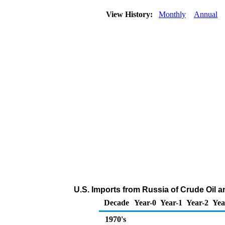
View History:
Monthly
Annual
U.S. Imports from Russia of Crude Oil 
Decade
Year-0
Year-1
Year-2
Yea
1970's