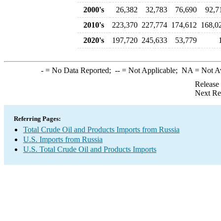
2000's
26,382
32,783
76,690
92,7
2010's
223,370
227,774
174,612
168,0
2020's
197,720
245,633
53,779
-
= No Data Reported;
--
= Not Applicable;
NA
= Not A
Release
Next Re
Referring Pages:
Total Crude Oil and Products Imports from Russia
U.S. Imports from Russia
U.S. Total Crude Oil and Products Imports