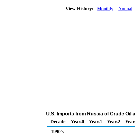
View History:
Monthly
Annual
U.S. Imports from Russia of Crude Oil
Decade
Year-0
Year-1
Year-2
Year
1990's