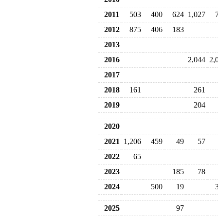
2011
503
400
624
1,027
2012
875
406
183
2013
2016
2,044
2,
2017
2018
161
261
2019
204
2020
2021
1,206
459
49
57
2022
65
2023
185
78
2024
500
19
2025
97