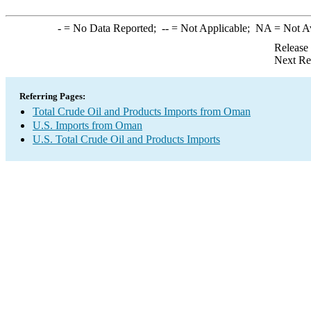
-
= No Data Reported;
--
= Not Applicable;
NA
= Not A
Release
Next Re
Referring Pages:
Total Crude Oil and Products Imports from Oman
U.S. Imports from Oman
U.S. Total Crude Oil and Products Imports