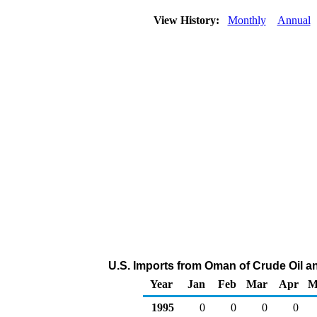
View History:
Monthly
Annual
U.S. Imports from Oman of Crude Oil 
Year
Jan
Feb
Mar
Apr
M
1995
0
0
0
0