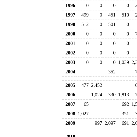
1996
0
0
0
0
1997
499
0
451
510
1998
512
0
501
0
2000
0
0
0
0
2001
0
0
0
0
2002
0
0
0
0
2003
0
0
0
1,039
2,
2004
352
2005
477
2,452
2006
1,024
330
1,813
2007
65
692
1,
2008
1,027
351
2009
997
2,097
691
2,
2010