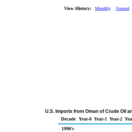
View History:
Monthly
Annual
U.S. Imports from Oman of Crude Oil 
Decade
Year-0
Year-1
Year-2
Yea
1990's