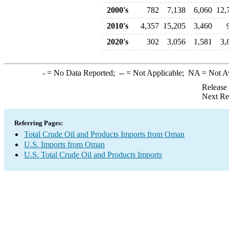
2000's
782
7,138
6,060
12,
2010's
4,357
15,205
3,460
2020's
302
3,056
1,581
3,
-
= No Data Reported;
--
= Not Applicable;
NA
= Not A
Release
Next Re
Referring Pages:
Total Crude Oil and Products Imports from Oman
U.S. Imports from Oman
U.S. Total Crude Oil and Products Imports