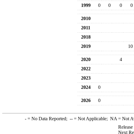
1999
0
0
0
0
2010
2011
2018
2019
10
2020
4
2022
2023
2024
0
2026
0
-
= No Data Reported;
--
= Not Applicable;
NA
= Not A
Release
Next Re