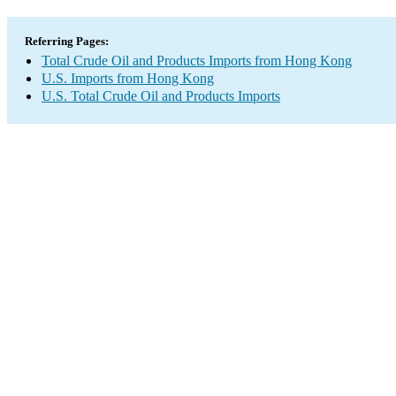
Referring Pages:
Total Crude Oil and Products Imports from Hong Kong
U.S. Imports from Hong Kong
U.S. Total Crude Oil and Products Imports