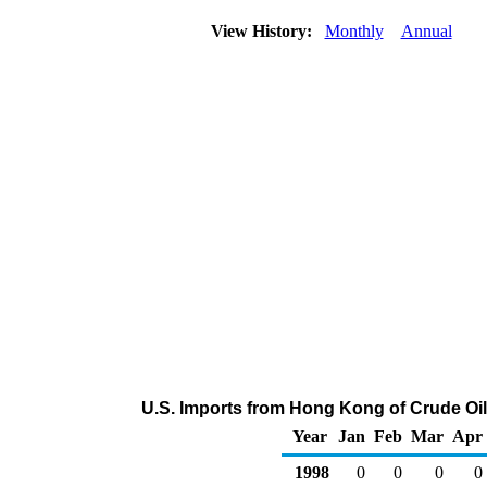
View History:
Monthly
Annual
U.S. Imports from Hong Kong of Crude Oi
Year
Jan
Feb
Mar
Apr
1998
0
0
0
0