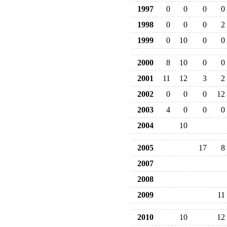
1997
0
0
0
0
1998
0
0
0
2
1999
0
10
0
0
2000
8
10
0
0
2001
11
12
3
2
2002
0
0
0
12
2003
4
0
0
0
2004
10
2005
17
8
2007
2008
2009
11
2010
10
12