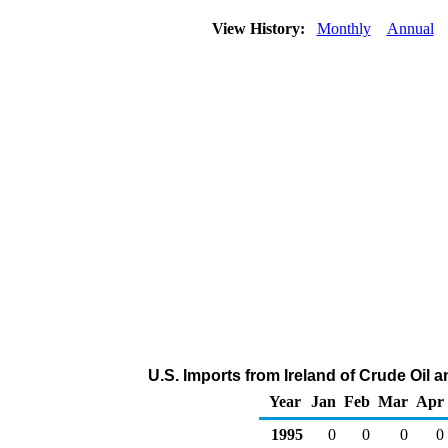
View History:
Monthly
Annual
U.S. Imports from Ireland of Crude Oil
Year
Jan
Feb
Mar
Apr
1995
0
0
0
0