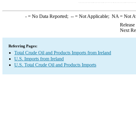
-
= No Data Reported;
--
= Not Applicable;
NA
= Not A
Release
Next Re
Referring Pages:
Total Crude Oil and Products Imports from Ireland
U.S. Imports from Ireland
U.S. Total Crude Oil and Products Imports