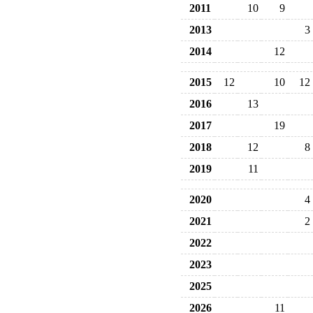
2011
10
9
2013
3
2014
12
2015
12
10
12
2016
13
2017
19
2018
12
8
2019
11
2020
4
2021
2
2022
2023
2025
2026
11