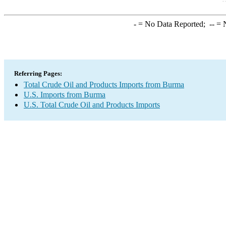
-
= No Data Reported;
--
= N
Referring Pages:
Total Crude Oil and Products Imports from Burma
U.S. Imports from Burma
U.S. Total Crude Oil and Products Imports