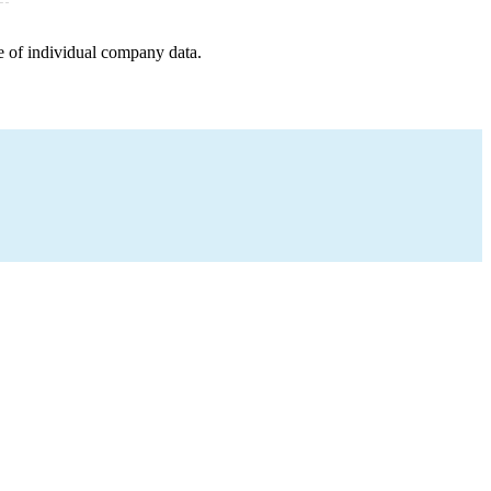
e of individual company data.