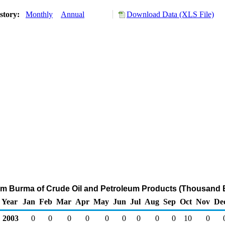
story:
Monthly
Annual
Download Data (XLS File)
rom Burma of Crude Oil and Petroleum Products (Thousand B
Year
Jan
Feb
Mar
Apr
May
Jun
Jul
Aug
Sep
Oct
Nov
De
2003
0
0
0
0
0
0
0
0
0
10
0