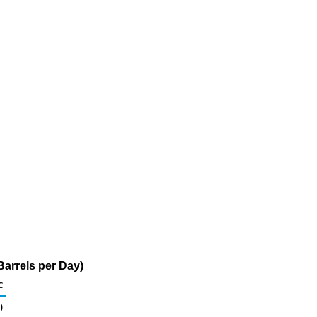
arrels per Day)
c
0