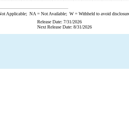
ot Applicable;
NA
= Not Available;
W
= Withheld to avoid disclosur
Release Date: 7/31/2026
Next Release Date: 8/31/2026