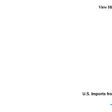
View Hi
U.S. Imports f