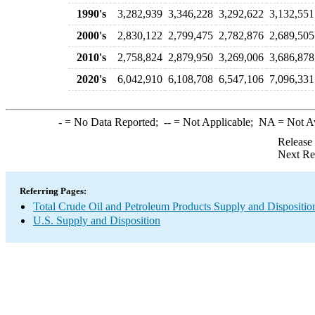
1990's
3,282,939
3,346,228
3,292,622
3,132,551
2000's
2,830,122
2,799,475
2,782,876
2,689,505
2010's
2,758,824
2,879,950
3,269,006
3,686,878
2020's
6,042,910
6,108,708
6,547,106
7,096,331
-
= No Data Reported;
--
= Not Applicable;
NA
= Not A
Release
Next Re
Referring Pages:
Total Crude Oil and Petroleum Products Supply and Dispositio
U.S. Supply and Disposition