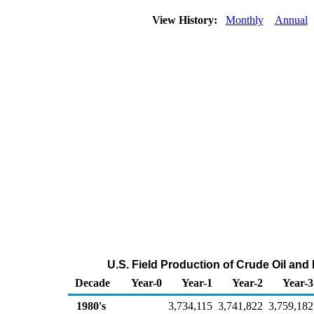
View History:
Monthly
Annual
U.S. Field Production of Crude Oil an
Decade
Year-0
Year-1
Year-2
Year-3
1980's
3,734,115
3,741,822
3,759,182