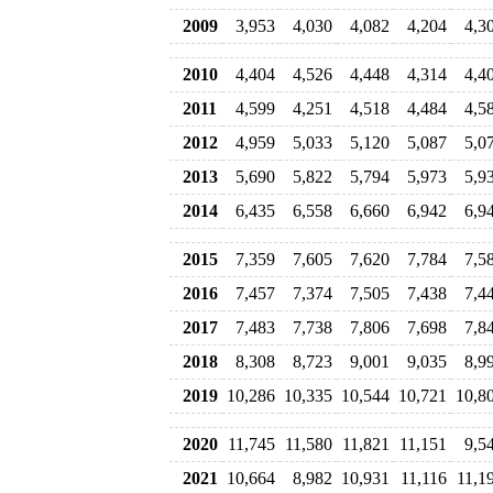
2009
3,953
4,030
4,082
4,204
4,3
2010
4,404
4,526
4,448
4,314
4,4
2011
4,599
4,251
4,518
4,484
4,5
2012
4,959
5,033
5,120
5,087
5,0
2013
5,690
5,822
5,794
5,973
5,9
2014
6,435
6,558
6,660
6,942
6,9
2015
7,359
7,605
7,620
7,784
7,5
2016
7,457
7,374
7,505
7,438
7,4
2017
7,483
7,738
7,806
7,698
7,8
2018
8,308
8,723
9,001
9,035
8,9
2019
10,286
10,335
10,544
10,721
10,8
2020
11,745
11,580
11,821
11,151
9,5
2021
10,664
8,982
10,931
11,116
11,1