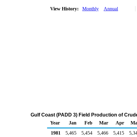
View History:
Monthly
Annual
Gulf Coast (PADD 3) Field Production of Crud
Year
Jan
Feb
Mar
Apr
Ma
1981
5,465
5,454
5,466
5,415
5,3