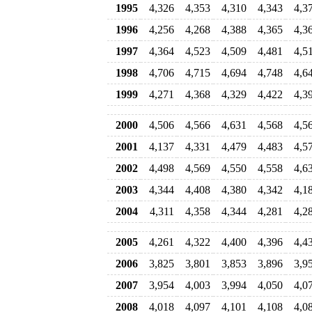
1995
4,326
4,353
4,310
4,343
4,3
1996
4,256
4,268
4,388
4,365
4,3
1997
4,364
4,523
4,509
4,481
4,5
1998
4,706
4,715
4,694
4,748
4,6
1999
4,271
4,368
4,329
4,422
4,3
2000
4,506
4,566
4,631
4,568
4,5
2001
4,137
4,331
4,479
4,483
4,5
2002
4,498
4,569
4,550
4,558
4,6
2003
4,344
4,408
4,380
4,342
4,1
2004
4,311
4,358
4,344
4,281
4,2
2005
4,261
4,322
4,400
4,396
4,4
2006
3,825
3,801
3,853
3,896
3,9
2007
3,954
4,003
3,994
4,050
4,0
2008
4,018
4,097
4,101
4,108
4,0