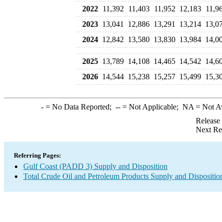
2022
11,392
11,403
11,952
12,183
11,9
2023
13,041
12,886
13,291
13,214
13,0
2024
12,842
13,580
13,830
13,984
14,0
2025
13,789
14,108
14,465
14,542
14,6
2026
14,544
15,238
15,257
15,499
15,3
-
= No Data Reported;
--
= Not Applicable;
NA
= Not A
Release
Next Re
Referring Pages:
Gulf Coast (PADD 3) Supply and Disposition
Total Crude Oil and Petroleum Products Supply and Dispositio