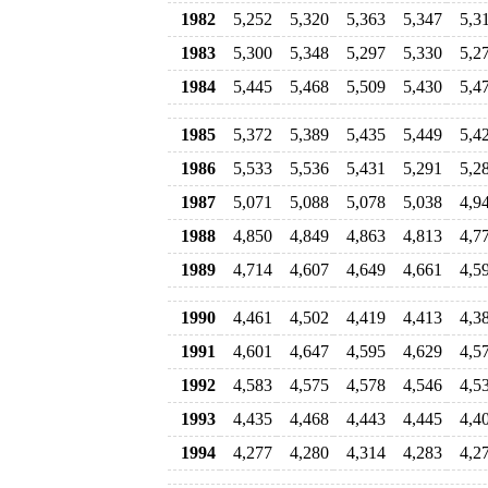
1982
5,252
5,320
5,363
5,347
5,3
1983
5,300
5,348
5,297
5,330
5,2
1984
5,445
5,468
5,509
5,430
5,4
1985
5,372
5,389
5,435
5,449
5,4
1986
5,533
5,536
5,431
5,291
5,2
1987
5,071
5,088
5,078
5,038
4,9
1988
4,850
4,849
4,863
4,813
4,7
1989
4,714
4,607
4,649
4,661
4,5
1990
4,461
4,502
4,419
4,413
4,3
1991
4,601
4,647
4,595
4,629
4,5
1992
4,583
4,575
4,578
4,546
4,5
1993
4,435
4,468
4,443
4,445
4,4
1994
4,277
4,280
4,314
4,283
4,2