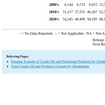
2000's
6,144
6,733
6,915
15,
2010's
31,217
37,255
46,267
52,
2020's
54,245
48,499
58,185
60,
-
= No Data Reported;
--
= Not Applicable;
NA
= Not A
Release
Next Re
Referring Pages:
Panama Exports of Crude Oil and Petroleum Products by Desti
Total Crude Oil and Products Exports by Destination