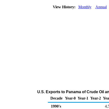
View History:
Monthly
Annual
U.S. Exports to Panama of Crude Oil a
Decade
Year-0
Year-1
Year-2
Yea
1990's
4,