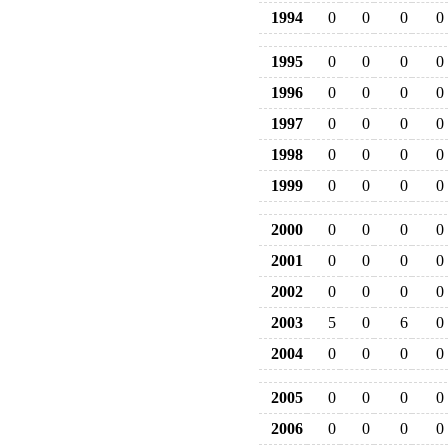
1994
0
0
0
0
1995
0
0
0
0
1996
0
0
0
0
1997
0
0
0
0
1998
0
0
0
0
1999
0
0
0
0
2000
0
0
0
0
2001
0
0
0
0
2002
0
0
0
0
2003
5
0
6
0
2004
0
0
0
0
2005
0
0
0
0
2006
0
0
0
0