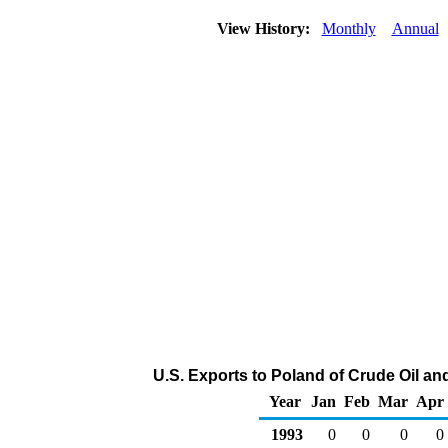
View History:
Monthly
Annual
U.S. Exports to Poland of Crude Oil a
Year
Jan
Feb
Mar
Apr
1993
0
0
0
0