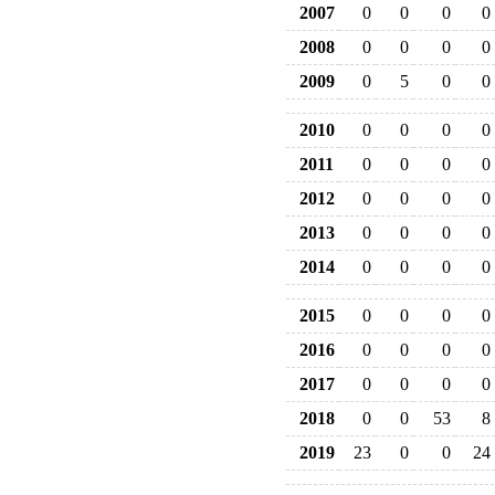
2007
0
0
0
0
2008
0
0
0
0
2009
0
5
0
0
2010
0
0
0
0
2011
0
0
0
0
2012
0
0
0
0
2013
0
0
0
0
2014
0
0
0
0
2015
0
0
0
0
2016
0
0
0
0
2017
0
0
0
0
2018
0
0
53
8
2019
23
0
0
24