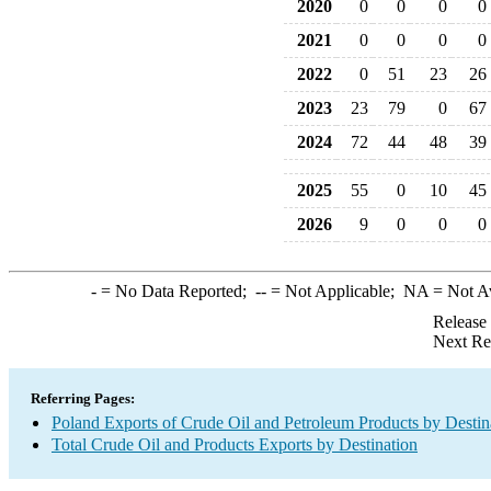
2020
0
0
0
0
2021
0
0
0
0
2022
0
51
23
26
2023
23
79
0
67
2024
72
44
48
39
2025
55
0
10
45
2026
9
0
0
0
-
= No Data Reported;
--
= Not Applicable;
NA
= Not A
Release
Next Re
Referring Pages:
Poland Exports of Crude Oil and Petroleum Products by Destin
Total Crude Oil and Products Exports by Destination