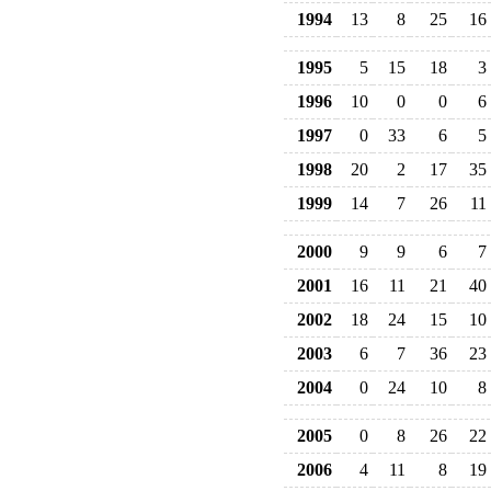
1994
13
8
25
16
1995
5
15
18
3
1996
10
0
0
6
1997
0
33
6
5
1998
20
2
17
35
1999
14
7
26
11
2000
9
9
6
7
2001
16
11
21
40
2002
18
24
15
10
2003
6
7
36
23
2004
0
24
10
8
2005
0
8
26
22
2006
4
11
8
19