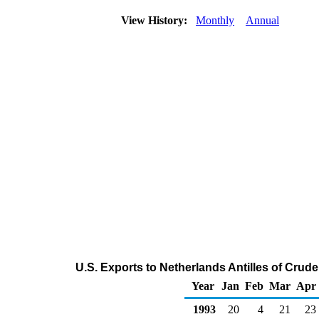
View History:
Monthly
Annual
U.S. Exports to Netherlands Antilles of Crud
Year
Jan
Feb
Mar
Apr
1993
20
4
21
23