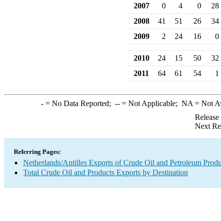
2007
0
4
0
28
2008
41
51
26
34
2009
2
24
16
0
2010
24
15
50
32
2011
64
61
54
1
-
= No Data Reported;
--
= Not Applicable;
NA
= Not A
Release
Next Re
Referring Pages:
Netherlands/Antilles Exports of Crude Oil and Petroleum Produ
Total Crude Oil and Products Exports by Destination